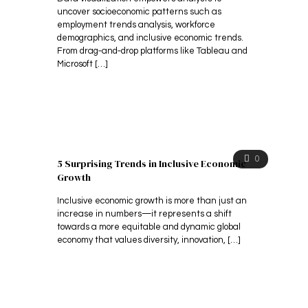
uncover socioeconomic patterns such as
employment trends analysis, workforce
demographics, and inclusive economic trends.
From drag‑and‑drop platforms like Tableau and
Microsoft
[…]
0
​5 Surprising Trends in Inclusive Economic
Growth
Inclusive economic growth is more than just an
increase in numbers—it represents a shift
towards a more equitable and dynamic global
economy that values diversity, innovation,
[…]