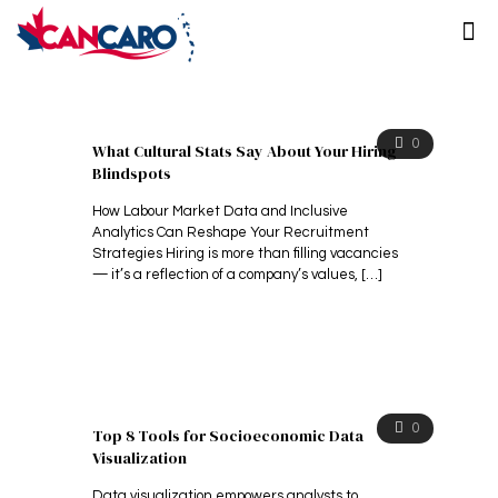
0
What Cultural Stats Say About Your Hiring
Blindspots
How Labour Market Data and Inclusive
Analytics Can Reshape Your Recruitment
Strategies Hiring is more than filling vacancies
— it’s a reflection of a company’s values,
[…]
0
Top 8 Tools for Socioeconomic Data
Visualization
Data visualization empowers analysts to