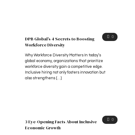
0
DPB Global’s 4 Secrets to Boosting
Workforce Diversity
Why Workforce Diversity Matters In today’s
global economy, organizations that prioritize
workforce diversity gain a competitive edge.
Inclusive hiring not only fosters innovation but
also strengthens
[…]
0
3 Eye-Opening Facts About Inclusive
Economic Growth