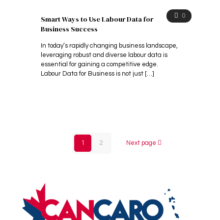
0
Smart Ways to Use Labour Data for
Business Success
In today’s rapidly changing business landscape,
leveraging robust and diverse labour data is
essential for gaining a competitive edge.
Labour Data for Business is not just
[…]
1
2
Next page