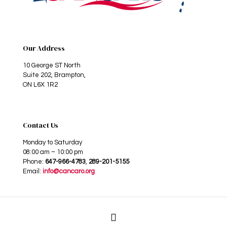
Our Address
10 George ST North
Suite 202, Brampton,
ON L6X 1R2
Contact Us
Monday to Saturday
08:00 am – 10:00 pm
Phone:
647-966-4783
,
289-201-5155
Email:
info@cancaro.org