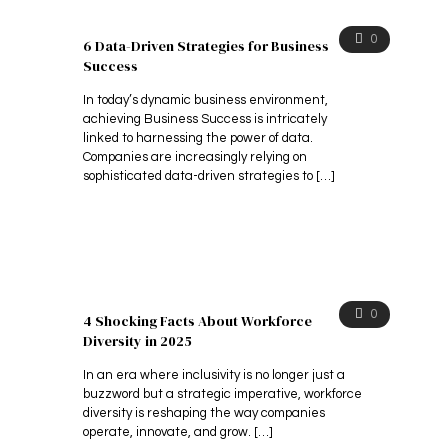
0
6 Data-Driven Strategies for Business
Success
In today’s dynamic business environment,
achieving Business Success is intricately
linked to harnessing the power of data.
Companies are increasingly relying on
sophisticated data-driven strategies to
[…]
0
4 Shocking Facts About Workforce
Diversity in 2025
In an era where inclusivity is no longer just a
buzzword but a strategic imperative, workforce
diversity is reshaping the way companies
operate, innovate, and grow.
[…]