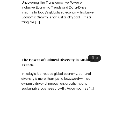
Uncovering the Transformative Power of
Inclusive Economic Trends and Data-Driven
Insights In today’s globalized economy, Inclusive
Economic Growth is not just a lofty goal—it’s a
tangible
[…]
0
The Power of Cultural Diversity in Business
Trends
In today’s fast-paced global economy, cultural
diversity is more than just a buzzword—it is a
dynamic driver of innovation, creativity, and
sustainable business growth. As companies
[…]