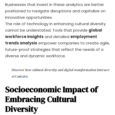
Businesses that invest in these analytics are better
positioned to navigate disruptions and capitalize on
innovative opportunities.
The role of technology in enhancing cultural diversity
cannot be understated. Tools that provide
global
workforce insights
and detailed
employment
trends analysis
empower companies to create agile,
future-proof strategies that reflect the needs of a
diverse and dynamic workforce.
Discover how cultural diversity and digital transformation intersect
at
Cancaro
.
Socioeconomic Impact of
Embracing Cultural
Diversity