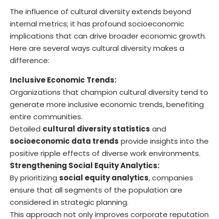
The influence of cultural diversity extends beyond
internal metrics; it has profound socioeconomic
implications that can drive broader economic growth.
Here are several ways cultural diversity makes a
difference:
Inclusive Economic Trends:
Organizations that champion cultural diversity tend to
generate more inclusive economic trends, benefiting
entire communities.
Detailed
cultural diversity statistics
and
socioeconomic data trends
provide insights into the
positive ripple effects of diverse work environments.
Strengthening Social Equity Analytics:
By prioritizing
social equity analytics
, companies
ensure that all segments of the population are
considered in strategic planning.
This approach not only improves corporate reputation