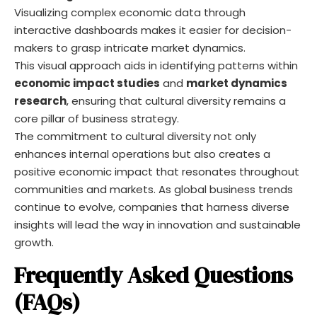
Visualizing complex economic data through
interactive dashboards makes it easier for decision-
makers to grasp intricate market dynamics.
This visual approach aids in identifying patterns within
economic impact studies
and
market dynamics
research
, ensuring that cultural diversity remains a
core pillar of business strategy.
The commitment to cultural diversity not only
enhances internal operations but also creates a
positive economic impact that resonates throughout
communities and markets. As global business trends
continue to evolve, companies that harness diverse
insights will lead the way in innovation and sustainable
growth.
Frequently Asked Questions
(FAQs)