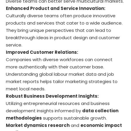
Diverse teams can better serve multicultural markets.
Enhanced Product and Service Innovation:
Culturally diverse teams often produce innovative
products and services that cater to a wide audience.
They bring unique perspectives that can lead to
breakthrough ideas in product design and customer
service.
Improved Customer Relations:
Companies with diverse workforces can connect
more authentically with their customer base.
Understanding global labour market data and job
market reports helps tailor marketing strategies to
meet local needs.
Robust Business Development Insights:
Utilizing entrepreneurial resources and business
development insights informed by
data collection
methodologies
supports sustainable growth.
Market dynamics research
and
economic impact