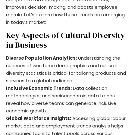
improves decision-making, and boosts employee
morale. Let’s explore how these trends are emerging
in today’s market:
Key Aspects of Cultural Diversity
in Business
Diverse Population Analytics:
Understanding the
nuances of workforce demographics and cultural
diversity statistics is critical for tailoring products and
services to a global audience.
Inclusive Economic Trends:
Data collection
methodologies and socioeconomic data trends
reveal how diverse teams can generate inclusive
economic growth.
Global Workforce Insights:
Accessing global labour
market data and employment trends analysis helps
companies tap into talent pools across various