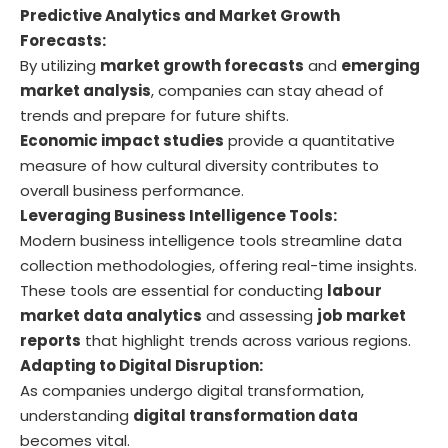
Predictive Analytics and Market Growth
Forecasts:
By utilizing
market growth forecasts
and
emerging
market analysis
, companies can stay ahead of
trends and prepare for future shifts.
Economic impact studies
provide a quantitative
measure of how cultural diversity contributes to
overall business performance.
Leveraging Business Intelligence Tools:
Modern business intelligence tools streamline data
collection methodologies, offering real-time insights.
These tools are essential for conducting
labour
market data analytics
and assessing
job market
reports
that highlight trends across various regions.
Adapting to Digital Disruption:
As companies undergo digital transformation,
understanding
digital transformation data
becomes vital.