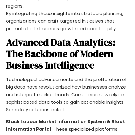
regions.
By integrating these insights into strategic planning,
organizations can craft targeted initiatives that
promote both business growth and social equity.
Advanced Data Analytics:
The Backbone of Modern
Business Intelligence
Technological advancements and the proliferation of
big data have revolutionized how businesses analyze
and interpret market trends. Companies now rely on
sophisticated data tools to gain actionable insights.
Some key solutions include:
Black Labour Market Information System & Black
Information Portal:
These specialized platforms