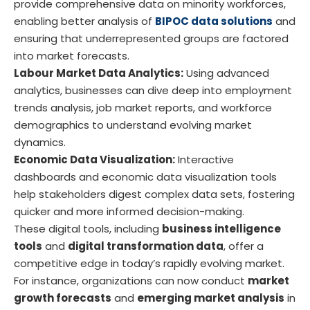
provide comprehensive data on minority workforces,
enabling better analysis of
BIPOC data solutions
and
ensuring that underrepresented groups are factored
into market forecasts.
Labour Market Data Analytics:
Using advanced
analytics, businesses can dive deep into employment
trends analysis, job market reports, and workforce
demographics to understand evolving market
dynamics.
Economic Data Visualization:
Interactive
dashboards and economic data visualization tools
help stakeholders digest complex data sets, fostering
quicker and more informed decision-making.
These digital tools, including
business intelligence
tools
and
digital transformation data
, offer a
competitive edge in today’s rapidly evolving market.
For instance, organizations can now conduct
market
growth forecasts
and
emerging market analysis
in