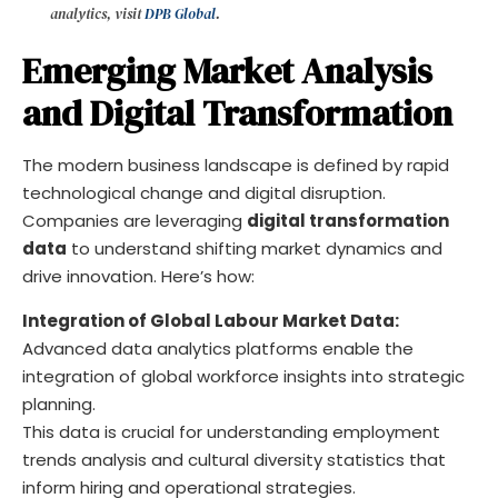
analytics, visit
DPB Global
.
Emerging Market Analysis
and Digital Transformation
The modern business landscape is defined by rapid
technological change and digital disruption.
Companies are leveraging
digital transformation
data
to understand shifting market dynamics and
drive innovation. Here’s how:
Integration of Global Labour Market Data:
Advanced data analytics platforms enable the
integration of global workforce insights into strategic
planning.
This data is crucial for understanding employment
trends analysis and cultural diversity statistics that
inform hiring and operational strategies.