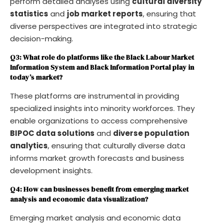
perform detailed analyses using
cultural diversity
statistics
and
job market reports
, ensuring that
diverse perspectives are integrated into strategic
decision-making.
Q3: What role do platforms like the Black Labour Market
Information System and Black Information Portal play in
today’s market?
These platforms are instrumental in providing
specialized insights into minority workforces. They
enable organizations to access comprehensive
BIPOC data solutions
and
diverse population
analytics
, ensuring that culturally diverse data
informs market growth forecasts and business
development insights.
Q4: How can businesses benefit from emerging market
analysis and economic data visualization?
Emerging market analysis and economic data