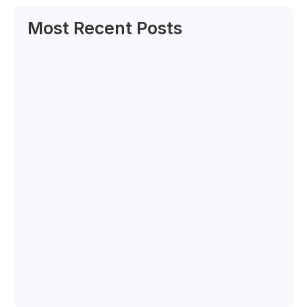
Most Recent Posts
Can Labour Trends Reveal Your Next Big…
June 6, 2025
How to Decode the New Rules of…
June 5, 2025
Canadian and Caribbean Qualifications
Expert Selected by…
June 4, 2025
What Cultural Stats Say About Your
Hiring…
June 2, 2025
BIPOC Workforce Data: The Blind Spot in…
May 30, 2025