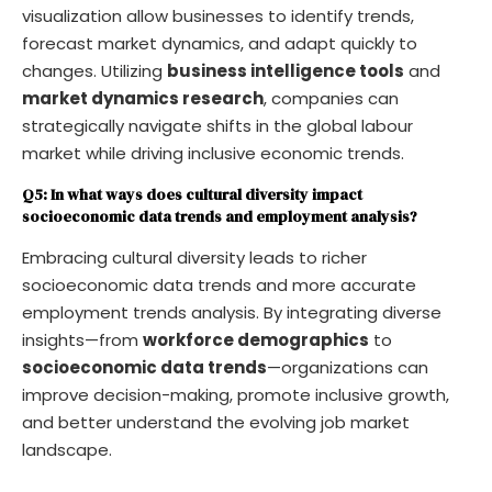
visualization allow businesses to identify trends,
forecast market dynamics, and adapt quickly to
changes. Utilizing
business intelligence tools
and
market dynamics research
, companies can
strategically navigate shifts in the global labour
market while driving inclusive economic trends.
Q5: In what ways does cultural diversity impact
socioeconomic data trends and employment analysis?
Embracing cultural diversity leads to richer
socioeconomic data trends and more accurate
employment trends analysis. By integrating diverse
insights—from
workforce demographics
to
socioeconomic data trends
—organizations can
improve decision-making, promote inclusive growth,
and better understand the evolving job market
landscape.