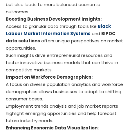
but also leads to more balanced economic
outcomes.
Boosting Business Development Insights:
Access to granular data through tools like
Black
Labour Market Information Systems
and
BIPOC
data solutions
offers unique perspectives on market
opportunities.
Such insights drive entrepreneurial resources and
foster innovative business models that can thrive in
competitive markets.
Impact on Workforce Demographics:
A focus on diverse population analytics and workforce
demographics allows businesses to adapt to shifting
consumer bases.
Employment trends analysis and job market reports
highlight emerging opportunities and help forecast
future industry needs.
Enhancing Economic Data Visualization: