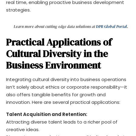
real time, enabling proactive business development
strategies.
Learn more about cutting-edge data solutions at
DPB Global Portal
.
Practical Applications of
Cultural Diversity in the
Business Environment
Integrating cultural diversity into business operations
isn’t solely about ethics or corporate responsibility—it
also offers tangible benefits for growth and
innovation. Here are several practical applications:
Talent Acquisition and Retention:
Attracting diverse talent leads to a richer pool of
creative ideas.