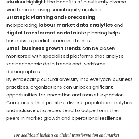
studies
highlight the benefits of a culturally diverse
workforce in driving social equity analytics.
Strategic Planning and Forecasting:
Incorporating
labour market data analytics
and
digital transformation data
into planning helps
businesses predict emerging trends.
Small business growth trends
can be closely
monitored with specialized platforms that analyze
socioeconomic data trends and workforce
demographics.
By embedding cultural diversity into everyday business
practices, organizations can unlock significant
opportunities for innovation and market expansion.
Companies that prioritize diverse population analytics
and inclusive strategies tend to outperform their
peers in market growth and operational resilience.
For additional insights on digital transformation and market