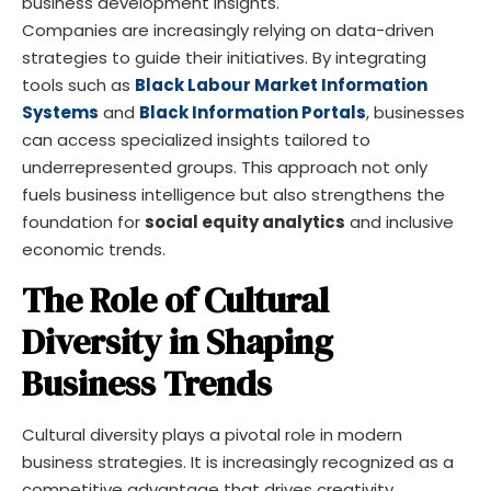
business development insights.
Companies are increasingly relying on data-driven
strategies to guide their initiatives. By integrating
tools such as
Black Labour Market Information
Systems
and
Black Information Portals
, businesses
can access specialized insights tailored to
underrepresented groups. This approach not only
fuels business intelligence but also strengthens the
foundation for
social equity analytics
and inclusive
economic trends.
The Role of Cultural
Diversity in Shaping
Business Trends
Cultural diversity plays a pivotal role in modern
business strategies. It is increasingly recognized as a
competitive advantage that drives creativity,