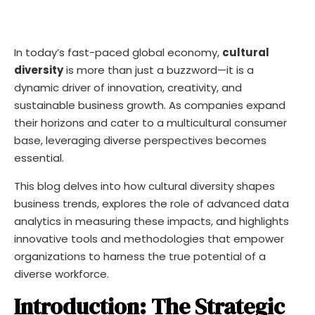
In today’s fast-paced global economy,
cultural
diversity
is more than just a buzzword—it is a
dynamic driver of innovation, creativity, and
sustainable business growth. As companies expand
their horizons and cater to a multicultural consumer
base, leveraging diverse perspectives becomes
essential.
This blog delves into how cultural diversity shapes
business trends, explores the role of advanced data
analytics in measuring these impacts, and highlights
innovative tools and methodologies that empower
organizations to harness the true potential of a
diverse workforce.
Introduction: The Strategic