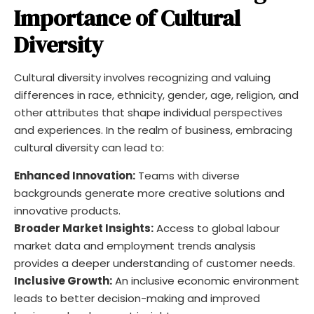
Importance of Cultural
Diversity
Cultural diversity involves recognizing and valuing
differences in race, ethnicity, gender, age, religion, and
other attributes that shape individual perspectives
and experiences. In the realm of business, embracing
cultural diversity can lead to:
Enhanced Innovation:
Teams with diverse
backgrounds generate more creative solutions and
innovative products.
Broader Market Insights:
Access to global labour
market data and employment trends analysis
provides a deeper understanding of customer needs.
Inclusive Growth:
An inclusive economic environment
leads to better decision-making and improved