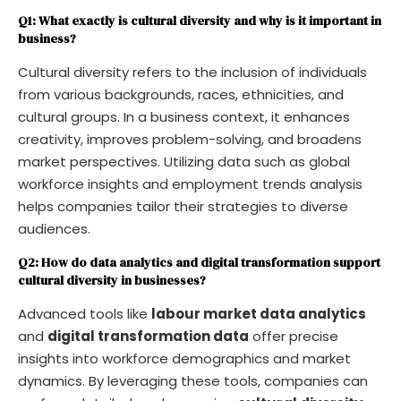
Q1: What exactly is cultural diversity and why is it important in
business?
Cultural diversity refers to the inclusion of individuals
from various backgrounds, races, ethnicities, and
cultural groups. In a business context, it enhances
creativity, improves problem-solving, and broadens
market perspectives. Utilizing data such as global
workforce insights and employment trends analysis
helps companies tailor their strategies to diverse
audiences.
Q2: How do data analytics and digital transformation support
cultural diversity in businesses?
Advanced tools like
labour market data analytics
and
digital transformation data
offer precise
insights into workforce demographics and market
dynamics. By leveraging these tools, companies can