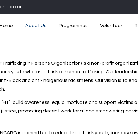
ancaro.org
Home
About Us
Programmes
Volunteer
R
rafficking in Persons Organization) is a non-profit organiza
ous youth who are at risk of human trafficking. Our leadershi
anti-Black and anti-Indigenous racism lens. Our vision is to
ch.
g (HT), build awareness, equip, motivate and support victims o
 justice, promoting decent work for all and empowering indiv
ANCARO is committed to educating at-risk youth, increase aw