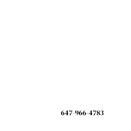
We
but e
647-966-4783