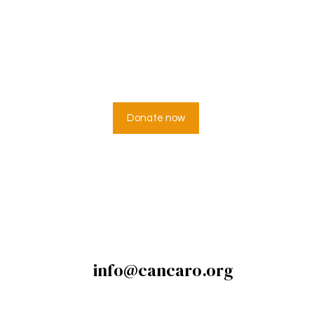
 can’t help everyo
veryone can help s
Donate now
info@cancaro.org