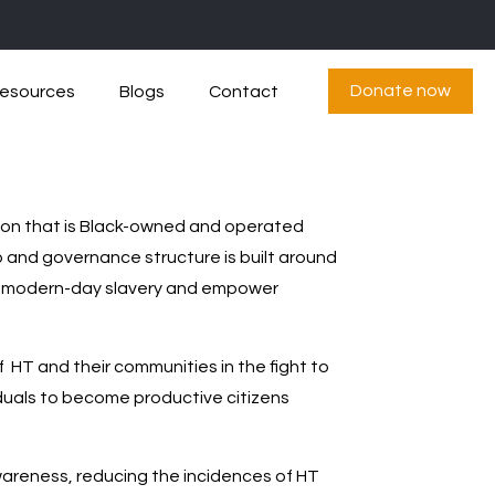
Donate now
esources
Blogs
Contact
tion that is Black-owned and operated
p and governance structure is built around
 end modern-day slavery and empower
f HT and their communities in the fight to
iduals to become productive citizens
areness, reducing the incidences of HT