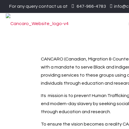
For any query contact us at
647-966-4783
info@c
CANCARO (Canadian, Migration & Counter T
with a mandate to serve Black and Indigen
providing services to these groups using 
individuals through education and resear
Its mission is to prevent Human Traffickin
end modern-day slavery by seeking social
through education and research.
To ensure the vision becomes a reality C