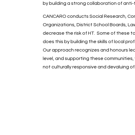
by building a strong collaboration of anti
CANCARO conducts Social Research, Consul
Organizations, District School Boards, La
decrease the risk of HT. Some of these t
does this by building the skills of local
Our approach recognizes and honours leade
level, and supporting these communities, 
not culturally responsive and devaluing o