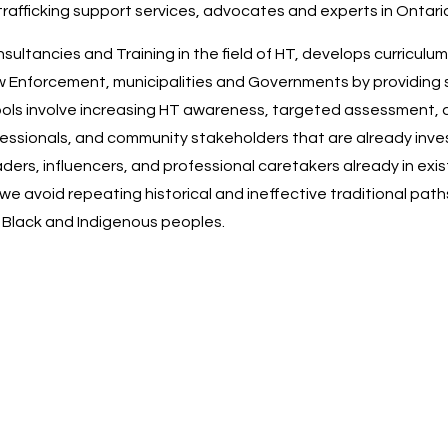
-trafficking support services, advocates and experts in Ontario
tancies and Training in the field of HT, develops curriculum
w Enforcement, municipalities and Governments by providing s
ools involve increasing HT awareness, targeted assessment,
 professionals, and community stakeholders that are already in
rs, influencers, and professional caretakers already in exist
we avoid repeating historical and ineffective traditional pat
f Black and Indigenous peoples.