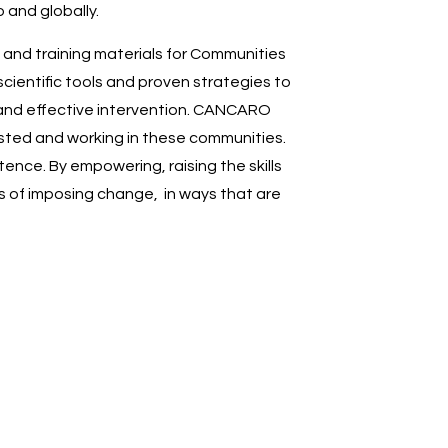
 and globally.
 and training materials for Communities
cientific tools and proven strategies to
 and effective intervention. CANCARO
vested and working in these communities.
ence. By empowering, raising the skills
hs of imposing change, in ways that are