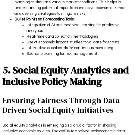
planning to simulate various market conditions. This helps in
understanding potential impacts on inclusive economic trends
and devising strategies to mitigate risks.
Bullet Points on Forecasting Tools:
Integration of AI and machine learning for predictive
analytics
Real-time data collection methodologies
Use of economic impact studies to validate forecasts
Interactive dashboards for continuous monitoring
Scenario planning for risk management
5. Social Equity Analytics and
Inclusive Policy Making
Ensuring Fairness Through Data-
Driven Social Equity Initiatives
Social equity analytics is emerging as a crucial factor in shaping
inclusive economic policies. The ability to analyze socioeconomic data