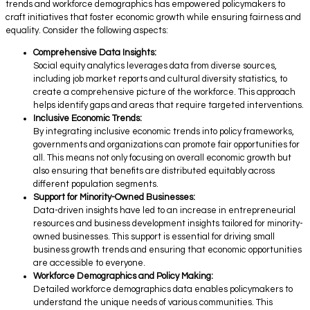
trends and workforce demographics has empowered policymakers to
craft initiatives that foster economic growth while ensuring fairness and
equality. Consider the following aspects:
Comprehensive Data Insights:
Social equity analytics leverages data from diverse sources,
including job market reports and cultural diversity statistics, to
create a comprehensive picture of the workforce. This approach
helps identify gaps and areas that require targeted interventions.
Inclusive Economic Trends:
By integrating inclusive economic trends into policy frameworks,
governments and organizations can promote fair opportunities for
all. This means not only focusing on overall economic growth but
also ensuring that benefits are distributed equitably across
different population segments.
Support for Minority-Owned Businesses:
Data-driven insights have led to an increase in entrepreneurial
resources and business development insights tailored for minority-
owned businesses. This support is essential for driving small
business growth trends and ensuring that economic opportunities
are accessible to everyone.
Workforce Demographics and Policy Making:
Detailed workforce demographics data enables policymakers to
understand the unique needs of various communities. This