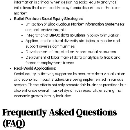
information is critical when designing social equity analytics
initiatives that aim to address systemic disparities in the labor
market.
Bullet Points on Social Equity Strategies:
Utilization of
Black Labour Market Information Systems
for
comprehensive insights
Integration of
BIPOC data solutions
in policy formulation
Application of cultural diversity statistics to monitor and
support diverse communities
Development of targeted entrepreneurial resources
Deployment of labor market data analytics to track and
forecast employment trends
Real-World Applications:
Social equity initiatives, supported by accurate data visualization
and economic impact studies, are being implemented in various
sectors. These efforts not only promote fair business practices but
also enhance overall market dynamics research, ensuring that
economic growth is truly inclusive.
Frequently Asked Questions
(FAQ)