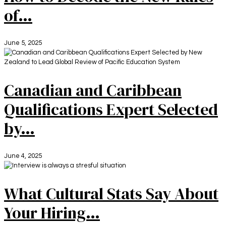
of…
June 5, 2025
Canadian and Caribbean
Qualifications Expert Selected
by…
June 4, 2025
What Cultural Stats Say About
Your Hiring…