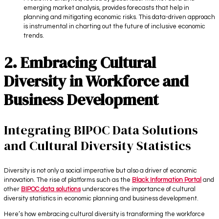
emerging market analysis, provides forecasts that help in
planning and mitigating economic risks. This data-driven approach
is instrumental in charting out the future of inclusive economic
trends.
2. Embracing Cultural
Diversity in Workforce and
Business Development
Integrating BIPOC Data Solutions
and Cultural Diversity Statistics
Diversity is not only a social imperative but also a driver of economic
innovation. The rise of platforms such as the
Black Information Portal
and
other
BIPOC data solutions
underscores the importance of cultural
diversity statistics in economic planning and business development.
Here’s how embracing cultural diversity is transforming the workforce