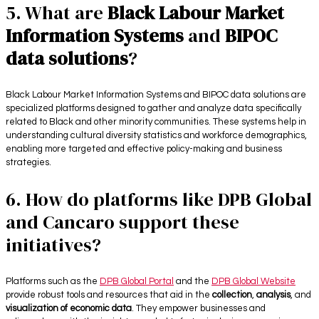
5. What are
Black Labour Market
Information Systems
and
BIPOC
data solutions
?
Black Labour Market Information Systems and BIPOC data solutions are
specialized platforms designed to gather and analyze data specifically
related to Black and other minority communities. These systems help in
understanding cultural diversity statistics and workforce demographics,
enabling more targeted and effective policy-making and business
strategies.
6. How do platforms like DPB Global
and Cancaro support these
initiatives?
Platforms such as the
DPB Global Portal
and the
DPB Global Website
provide robust tools and resources that aid in the
collection
,
analysis
, and
visualization of economic data
. They empower businesses and