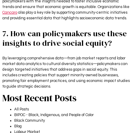
policymakers with the insights needed to foster inclusive economic
trends and ensure that economic growth is equitable. Organizations like
Cancaro
also play a key role by supporting community-centric initiatives
and providing essential data that highlights socioeconomic data trends.
7. How can policymakers use these
insights to drive social equity?
By leveraging comprehensive data—from job market reports and labor
market data analytics to cultural diversity statistics—policymakers can
design targeted initiatives that address gaps in social equity. This
includes creating policies that support minority-owned businesses,
promoting fair employment practices, and using economic impact studies
to guide strategic decisions.
Most Recent Posts
All Posts
BIPOC - Black, Indigenous, and People of Color
Black Community
Blog
Labour Market