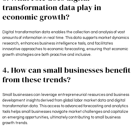
transformation data play in
economic growth?
Digital transformation data enables the collection and analysis of vast
amounts of information in real time. This data supports market dynamics
research, enhances business intelligence tools, and facilitates
innovative approaches to economic forecasting, ensuring that economic
growth strategies are both proactive and inclusive.
4. How can small businesses benefit
from these trends?
Small businesses can leverage entrepreneurial resources and business
development insights derived from global labor market data and digital
transformation data. This access to advanced forecasting and analytics
tools helps small businesses navigate market challenges and capitalize
on emerging opportunities, ultimately contributing to small business
growth trends.