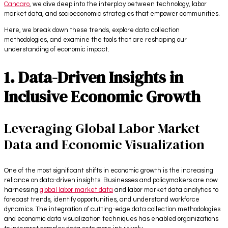
Cancaro
, we dive deep into the interplay between technology, labor
market data, and socioeconomic strategies that empower communities.
Here, we break down these trends, explore data collection
methodologies, and examine the tools that are reshaping our
understanding of economic impact.
1. Data-Driven Insights in
Inclusive Economic Growth
Leveraging Global Labor Market
Data and Economic Visualization
One of the most significant shifts in economic growth is the increasing
reliance on data-driven insights. Businesses and policymakers are now
harnessing
global labor market data
and labor market data analytics to
forecast trends, identify opportunities, and understand workforce
dynamics. The integration of cutting-edge data collection methodologies
and economic data visualization techniques has enabled organizations