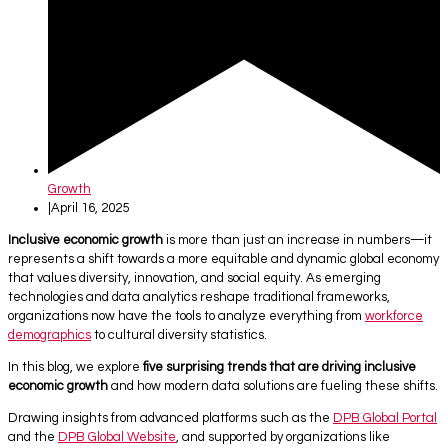
Growth
|
April 16, 2025
Inclusive economic growth
is more than just an increase in numbers—it
represents a shift towards a more equitable and dynamic global economy
that values diversity, innovation, and social equity. As emerging
technologies and data analytics reshape traditional frameworks,
organizations now have the tools to analyze everything from
workforce
demographics
to cultural diversity statistics.
In this blog, we explore
five surprising trends that are driving inclusive
economic growth
and how modern data solutions are fueling these shifts.
Drawing insights from advanced platforms such as the
DPB Global Portal
and the
DPB Global Website
, and supported by organizations like