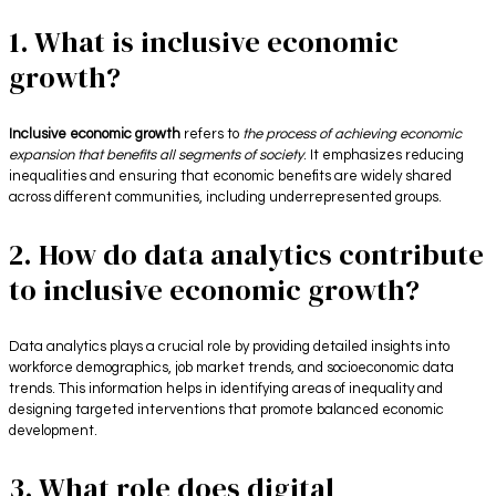
1. What is inclusive economic
growth?
Inclusive economic growth
refers to
the process of achieving economic
expansion that benefits all segments of society
. It emphasizes reducing
inequalities and ensuring that economic benefits are widely shared
across different communities, including underrepresented groups.
2. How do data analytics contribute
to inclusive economic growth?
Data analytics plays a crucial role by providing detailed insights into
workforce demographics, job market trends, and socioeconomic data
trends. This information helps in identifying areas of inequality and
designing targeted interventions that promote balanced economic
development.
3. What role does digital