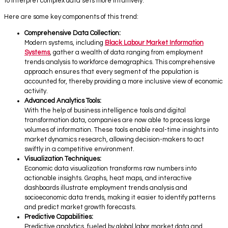
to interpret complex data sets more intuitively.
Here are some key components of this trend:
Comprehensive Data Collection:
Modern systems, including
Black Labour Market Information
Systems
, gather a wealth of data ranging from employment
trends analysis to workforce demographics. This comprehensive
approach ensures that every segment of the population is
accounted for, thereby providing a more inclusive view of economic
activity.
Advanced Analytics Tools:
With the help of business intelligence tools and digital
transformation data, companies are now able to process large
volumes of information. These tools enable real-time insights into
market dynamics research, allowing decision-makers to act
swiftly in a competitive environment.
Visualization Techniques:
Economic data visualization transforms raw numbers into
actionable insights. Graphs, heat maps, and interactive
dashboards illustrate employment trends analysis and
socioeconomic data trends, making it easier to identify patterns
and predict market growth forecasts.
Predictive Capabilities:
Predictive analytics, fueled by global labor market data and