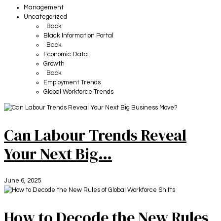
Management
Uncategorized
Back
Black Information Portal
Back
Economic Data
Growth
Back
Employment Trends
Global Workforce Trends
Can Labour Trends Reveal
Your Next Big…
June 6, 2025
How to Decode the New Rules