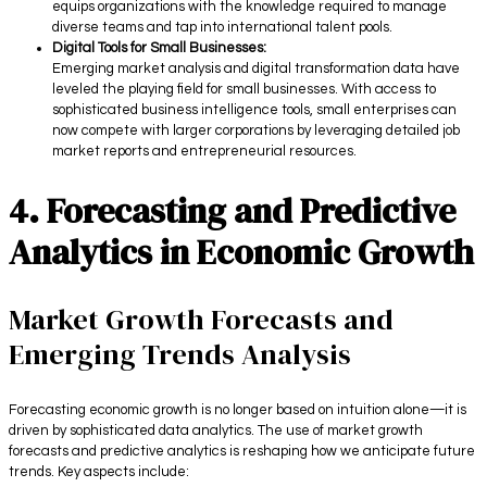
equips organizations with the knowledge required to manage
diverse teams and tap into international talent pools.
Digital Tools for Small Businesses:
Emerging market analysis and digital transformation data have
leveled the playing field for small businesses. With access to
sophisticated business intelligence tools, small enterprises can
now compete with larger corporations by leveraging detailed job
market reports and entrepreneurial resources.
4. Forecasting and Predictive
Analytics in Economic Growth
Market Growth Forecasts and
Emerging Trends Analysis
Forecasting economic growth is no longer based on intuition alone—it is
driven by sophisticated data analytics. The use of market growth
forecasts and predictive analytics is reshaping how we anticipate future
trends. Key aspects include: