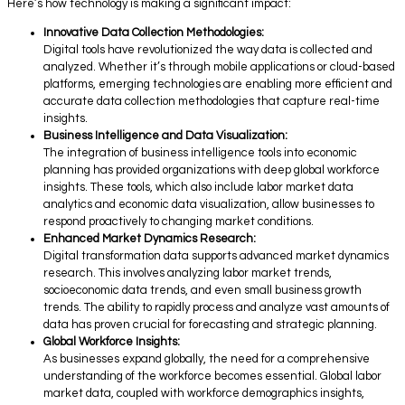
Here’s how technology is making a significant impact:
Innovative Data Collection Methodologies:
Digital tools have revolutionized the way data is collected and
analyzed. Whether it’s through mobile applications or cloud-based
platforms, emerging technologies are enabling more efficient and
accurate data collection methodologies that capture real-time
insights.
Business Intelligence and Data Visualization:
The integration of business intelligence tools into economic
planning has provided organizations with deep global workforce
insights. These tools, which also include labor market data
analytics and economic data visualization, allow businesses to
respond proactively to changing market conditions.
Enhanced Market Dynamics Research:
Digital transformation data supports advanced market dynamics
research. This involves analyzing labor market trends,
socioeconomic data trends, and even small business growth
trends. The ability to rapidly process and analyze vast amounts of
data has proven crucial for forecasting and strategic planning.
Global Workforce Insights:
As businesses expand globally, the need for a comprehensive
understanding of the workforce becomes essential. Global labor
market data, coupled with workforce demographics insights,