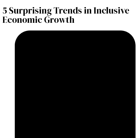
​5 Surprising Trends in Inclusive
Economic Growth