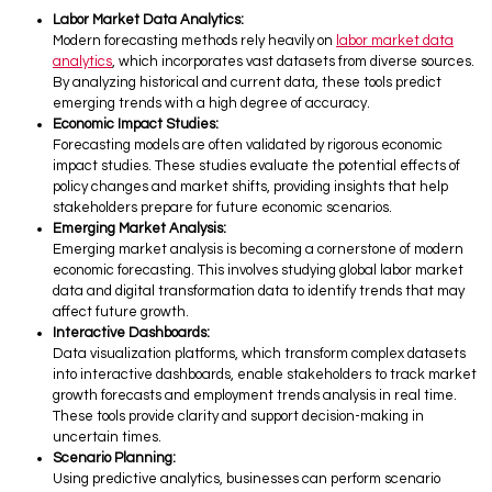
Labor Market Data Analytics:
Modern forecasting methods rely heavily on
labor market data
analytics
, which incorporates vast datasets from diverse sources.
By analyzing historical and current data, these tools predict
emerging trends with a high degree of accuracy.
Economic Impact Studies:
Forecasting models are often validated by rigorous economic
impact studies. These studies evaluate the potential effects of
policy changes and market shifts, providing insights that help
stakeholders prepare for future economic scenarios.
Emerging Market Analysis:
Emerging market analysis is becoming a cornerstone of modern
economic forecasting. This involves studying global labor market
data and digital transformation data to identify trends that may
affect future growth.
Interactive Dashboards:
Data visualization platforms, which transform complex datasets
into interactive dashboards, enable stakeholders to track market
growth forecasts and employment trends analysis in real time.
These tools provide clarity and support decision-making in
uncertain times.
Scenario Planning:
Using predictive analytics, businesses can perform scenario