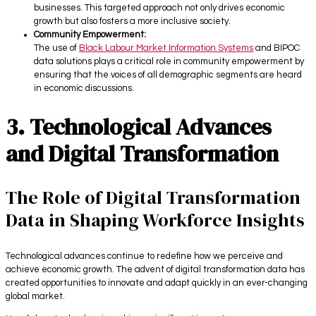
businesses. This targeted approach not only drives economic
growth but also fosters a more inclusive society.
Community Empowerment:
The use of
Black Labour Market Information Systems
and BIPOC
data solutions plays a critical role in community empowerment by
ensuring that the voices of all demographic segments are heard
in economic discussions.
3. Technological Advances
and Digital Transformation
The Role of Digital Transformation
Data in Shaping Workforce Insights
Technological advances continue to redefine how we perceive and
achieve economic growth. The advent of digital transformation data has
created opportunities to innovate and adapt quickly in an ever-changing
global market.