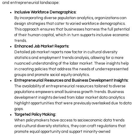
and entrepreneurial landscape:
Inclusive Workforce Demographics:
By incorporating diverse population analytics, organizations can
design strategies that cater to varied workforce demographics.
This approach ensures that businesses harness the full potential
of their human capital, which in turn supports inclusive economic
trends.
Enhanced Job Market Reports:
Detailed job market reports now factor in cultural diversity
statistics and employment trends analysis, allowing for a more
nuanced understanding of the labor market. These insights help
in creating policies that address the needs of underrepresented
groups and promote social equity analytics.
Entrepreneurial Resources and Business Development Insights:
The availability of entrepreneurial resources tailored to diverse
populations empowers small business growth trends. Business
development insights derived from labor market data analytics
highlight opportunities that were previously overlooked due to data
gaps.
Targeted Policy Making:
When policymakers have access to socioeconomic data trends
and cultural diversity statistics, they can craft regulations that
promote equal opportunity and support minority-owned