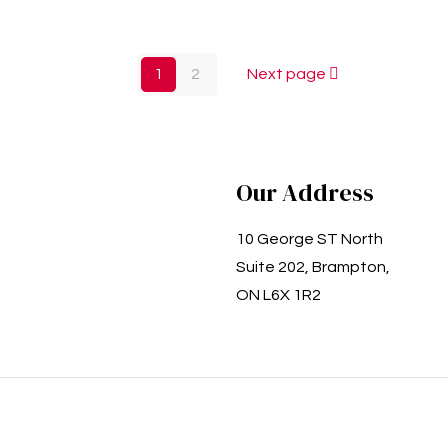
1
2
Next page
Our Address
10 George ST North
Suite 202, Brampton,
ON L6X 1R2