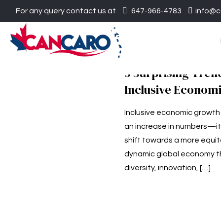
For any query contact us at
647-966-4783
info@c
​5 Surprising Tren
Inclusive Econom
Inclusive economic growth 
an increase in numbers—it
shift towards a more equi
dynamic global economy t
diversity, innovation,
[…]