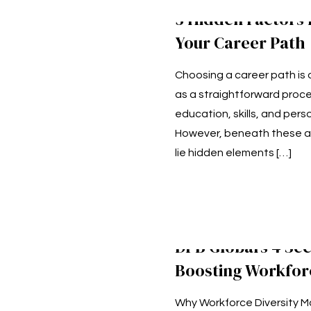
3 Hidden Factors 
Your Career Path
Choosing a career path is
as a straightforward proce
education, skills, and perso
However, beneath these a
lie hidden elements
[…]
DPB Global’s 4 Sec
Boosting Workforc
Why Workforce Diversity Ma