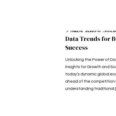
9 Must-Know Soc
Data Trends for B
Success
Unlocking the Power of Da
Insights for Growth and Soc
today’s dynamic global ec
ahead of the competition 
understanding traditional