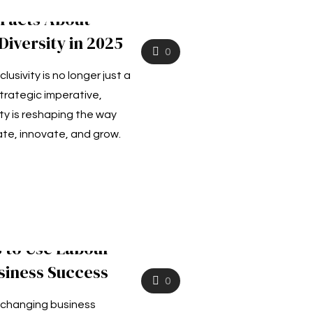
 Facts About
iversity in 2025
0
clusivity is no longer just a
trategic imperative,
ty is reshaping the way
e, innovate, and grow.
 to Use Labour
siness Success
0
y changing business