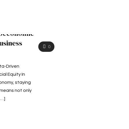
ioeconomic
usiness
0
ta-Driven
ial Equity In
onomy, staying
means not only
[…]