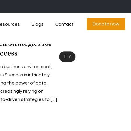
Donate now
esources
Blogs
Contact
en Strategies for
uccess
0
ic business environment,
s Success is intricately
ing the power of data.
reasingly relying on
ta-driven strategies to
[…]