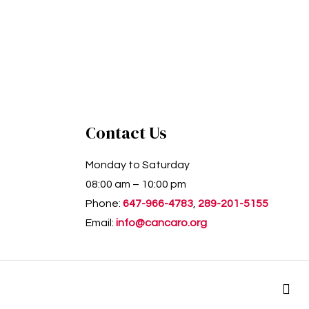
Contact Us
Monday to Saturday
08:00 am – 10:00 pm
Phone:
647-966-4783
,
289-201-5155
Email:
info@cancaro.org