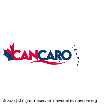
© 2024 | All Rights Reserved | Powered by Cancaro.org