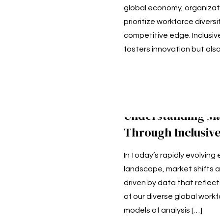
global economy, organizat
prioritize workforce diversi
competitive edge. Inclusive
fosters innovation but als
Understanding Ma
Through Inclusive
In today’s rapidly evolvin
landscape, market shifts a
driven by data that reflec
of our diverse global workf
models of analysis
[…]