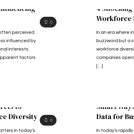
Influencing
4 Shocking
Workforce D
0
 often perceived
In an era where in
ss influenced by
buzzword but a s
nal interests.
workforce diversi
pparent factors
companies operat
[…]
rets to
Smart Ways
e Diversity
Data for Bu
0
tters In today’s
In today’s rapidl