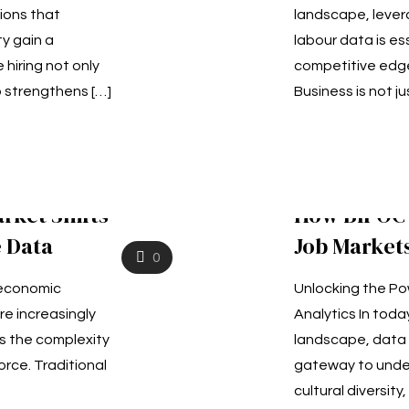
ions that
landscape, lever
ty gain a
labour data is ess
 hiring not only
competitive edge
o strengthens
[…]
Business is not ju
rket Shifts
How BIPOC 
 Data
Job Market
0
g economic
Unlocking the Po
re increasingly
Analytics In tod
ts the complexity
landscape, data 
orce. Traditional
gateway to unde
cultural diversity,