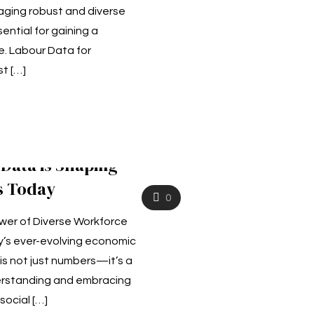
aging robust and diverse
ential for gaining a
. Labour Data for
st
[…]
Data is Shaping
s Today
0
wer of Diverse Workforce
ay’s ever-evolving economic
is not just numbers—it’s a
rstanding and embracing
 social
[…]