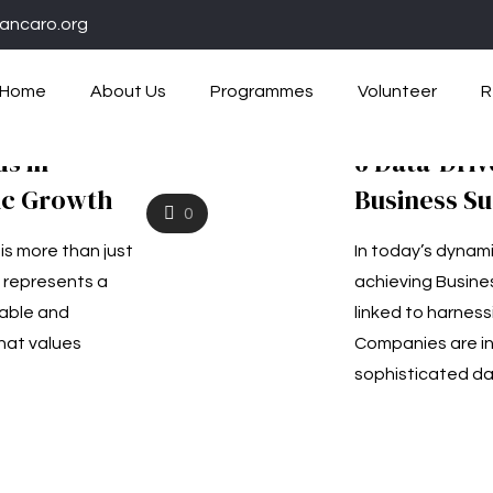
ancaro.org
Home
About Us
Programmes
Volunteer
R
ds in
6 Data-Driv
ic Growth
Business S
0
is more than just
In today’s dynam
 represents a
achieving Busines
table and
linked to harness
hat values
Companies are inc
sophisticated da