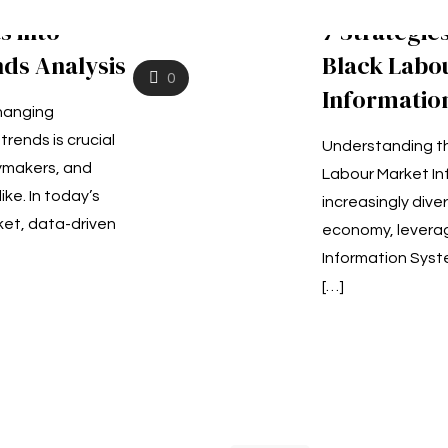
s into
7 Strategie
ds Analysis
Black Labo
0
Informatio
hanging
rends is crucial
Understanding th
cymakers, and
Labour Market In
ke. In today’s
increasingly dive
ket, data-driven
economy, leverag
Information Syste
[…]