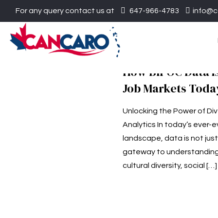
For any query contact us at
647-966-4783
info@c
How BIPOC Data i
Job Markets Toda
Unlocking the Power of Di
Analytics In today’s ever-
landscape, data is not jus
gateway to understandin
cultural diversity, social
[…]