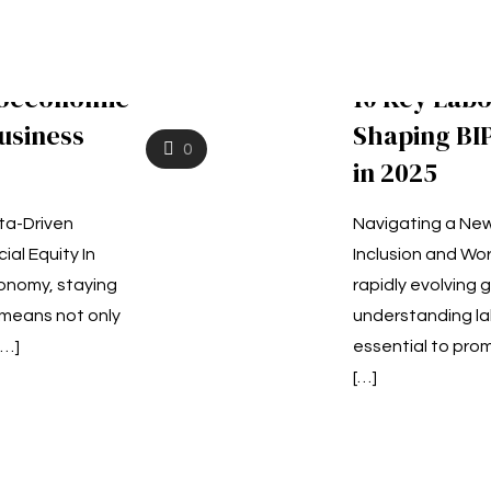
ioeconomic
10 Key Lab
usiness
Shaping B
0
in 2025
ta-Driven
Navigating a New
ial Equity In
Inclusion and Wor
onomy, staying
rapidly evolving 
means not only
understanding la
[…]
essential to pr
[…]