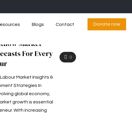
Donate now
esources
Blogs
Contact
 Know Market
ecasts For Every
0
ur
 Labour Market Insights &
ment Strategies In
volving global economy,
rket growth is essential
eneur. With increasing