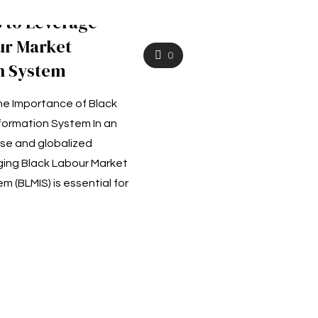
s to Leverage
ur Market
0
n System
e Importance of Black
formation System In an
rse and globalized
ing Black Labour Market
m (BLMIS) is essential for