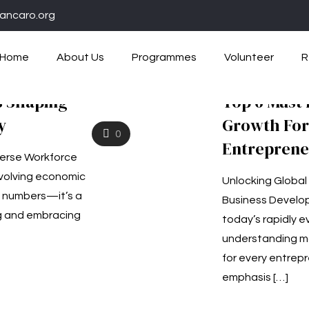
ancaro.org
Home
About Us
Programmes
Volunteer
R
s Shaping
Top 6 Must
y
Growth For
0
Entreprene
verse Workforce
evolving economic
Unlocking Global
t numbers—it’s a
Business Develop
g and embracing
today’s rapidly e
understanding ma
for every entrepr
emphasis
[…]