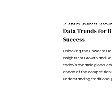
9 Must-Know Soc
Data Trends for B
Success
Unlocking the Power of Da
Insights for Growth and Soc
today’s dynamic global ec
ahead of the competition 
understanding traditional