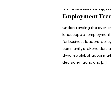
5 Essential Insight
Employment Tren
Understanding the ever-c
landscape of employment t
for business leaders, poli
community stakeholders ali
dynamic global labour mar
decision-making and
[…]