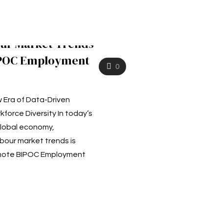
our Market Trends
IPOC Employment
0
 Era of Data-Driven
kforce Diversity In today’s
global economy,
bour market trends is
omote BIPOC Employment