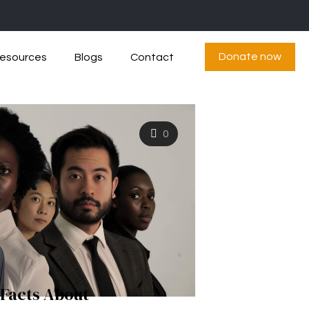
Donate now
esources
Blogs
Contact
0
 Facts About