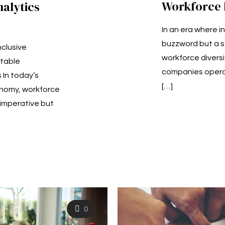
Workforce D
nalytics
In an era where in
buzzword but a s
nclusive
workforce diversi
table
companies operat
In today’s
[…]
onomy, workforce
l imperative but
0