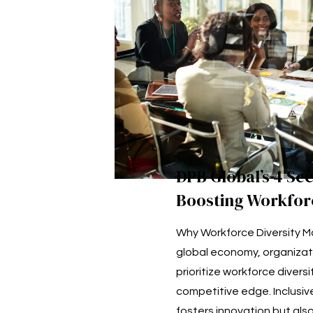
DPB Global’s 4 Sec
Boosting Workforc
Why Workforce Diversity Ma
global economy, organizat
prioritize workforce diversi
competitive edge. Inclusive
fosters innovation but als