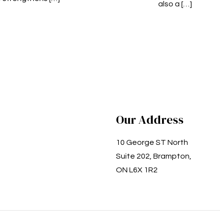
also a
[…]
Our Address
10 George ST North
Suite 202, Brampton,
ON L6X 1R2