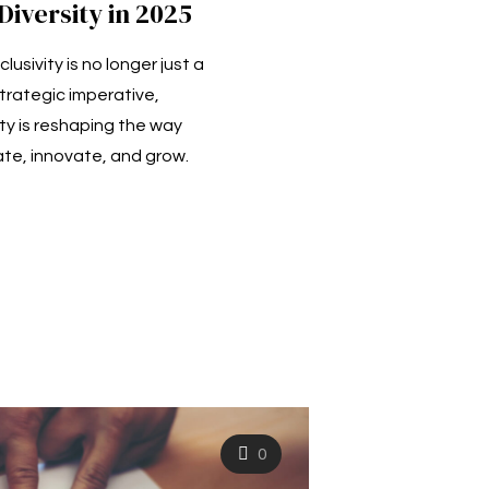
iversity in 2025
clusivity is no longer just a
trategic imperative,
ty is reshaping the way
e, innovate, and grow.
0