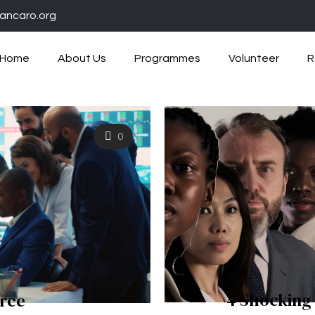
ancaro.org
Home
About Us
Programmes
Volunteer
R
0
4 Shocking
rce