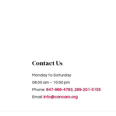
Contact Us
Monday to Saturday
08:00 am – 10:00 pm
Phone:
647-966-4783
,
289-201-5155
Email:
info@cancaro.org