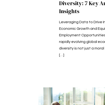
Diversity: 7 Key A
Insights
Leveraging Data to Drive I
Economic Growth and Equi
Employment Opportunities 
rapidly evolving global ec
diversity is not just a mora
[…]