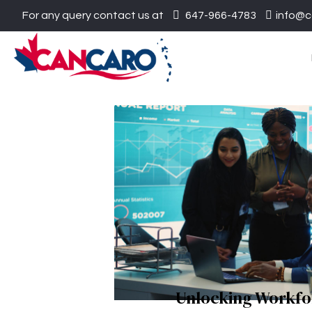
For any query contact us at
647-966-4783
info@c
Unlocking Workfo