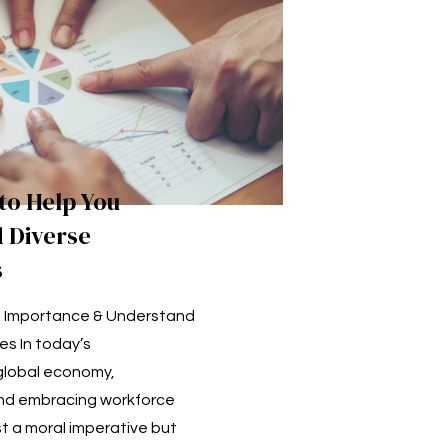
 to Help You
 Diverse
s
e Importance & Understand
es In today’s
global economy,
nd embracing workforce
ust a moral imperative but