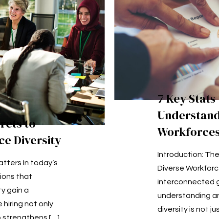
7 Key Stats
Understand
rets to
Workforce
e Diversity
Introduction: Th
tters In today’s
Diverse Workforc
ions that
interconnected 
ty gain a
understanding a
 hiring not only
diversity is not j
o strengthens
[…]