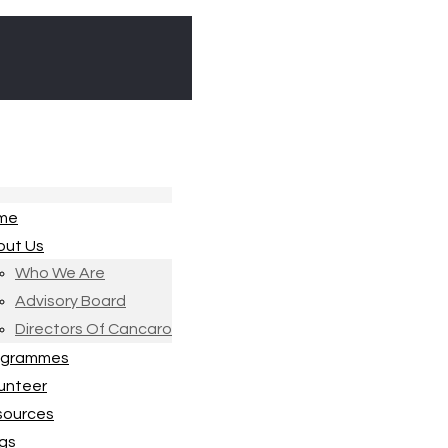
me
out Us
Who We Are
Advisory Board
Directors Of Cancaro
ogrammes
unteer
sources
gs