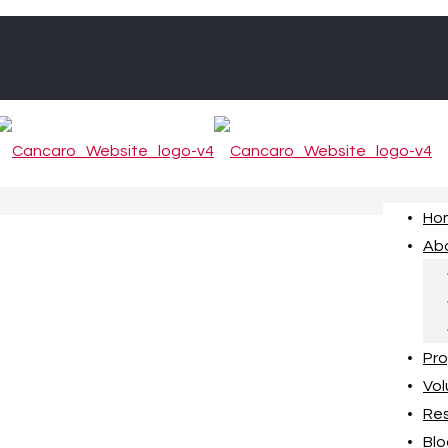
Ho
Ab
Pr
Vol
Re
Blo