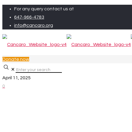
For any query contact us at
647-966-4783
info@cancaro.org
Donate now
✕
April 11, 2025
0