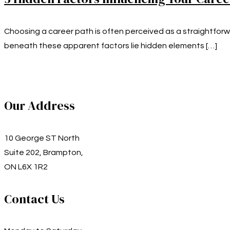
Choosing a career path is often perceived as a straightforw
beneath these apparent factors lie hidden elements
[…]
Our Address
10 George ST North
Suite 202, Brampton,
ON L6X 1R2
Contact Us