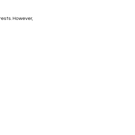
rests. However,