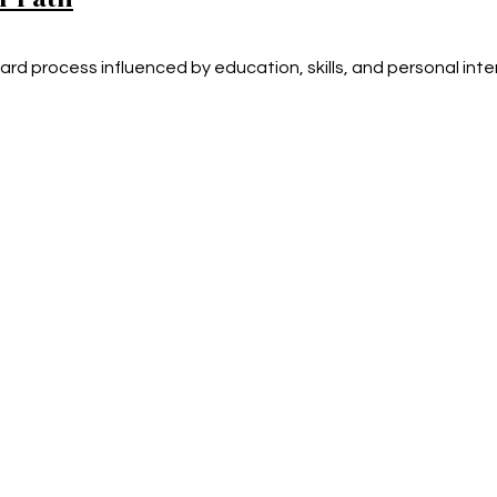
ard process influenced by education, skills, and personal inte