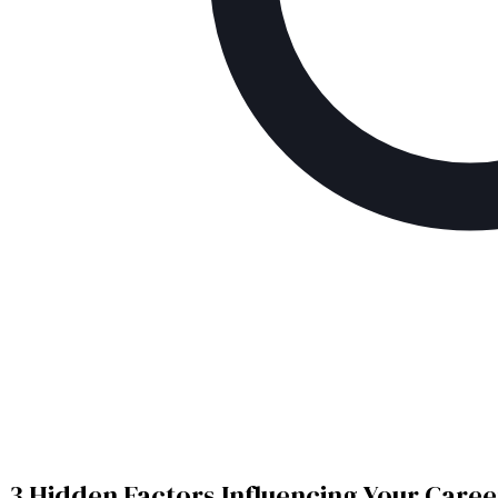
3 Hidden Factors Influencing Your Caree