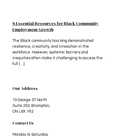
8 Essential Resources for Black Community
Employment Growth
The Black community has long demonstrated
resilience, creativity, and innovation in the
workforce. However, systemic barriers and
inequities often make it challenging to access the
full
[…]
Our Address
10 George ST North
Suite 202, Brampton,
ON L6X 1R2
Contact Us
Monday to Saturday