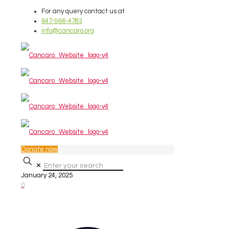
For any query contact us at
647-966-4783
info@cancaro.org
Donate now
✕
January 24, 2025
0