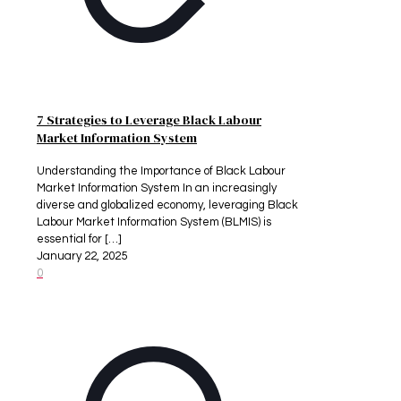
7 Strategies to Leverage Black Labour
Market Information System
Understanding the Importance of Black Labour
Market Information System In an increasingly
diverse and globalized economy, leveraging Black
Labour Market Information System (BLMIS) is
essential for
[…]
January 22, 2025
0