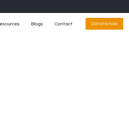
Donate now
esources
Blogs
Contact