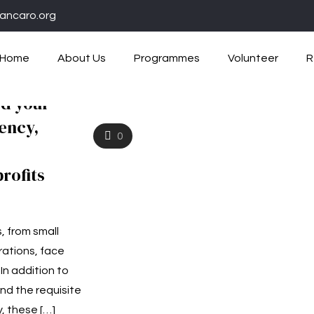
ancaro.org
Home
About Us
Programmes
Volunteer
R
ed your
iency,
0
profits
, from small
rations, face
n addition to
and the requisite
y, these
[…]