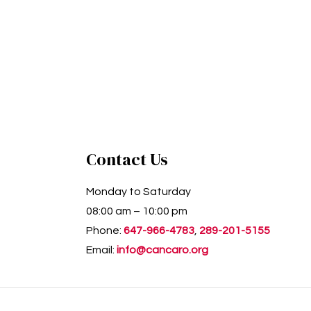
Contact Us
Monday to Saturday
08:00 am – 10:00 pm
Phone:
647-966-4783
,
289-201-5155
Email:
info@cancaro.org