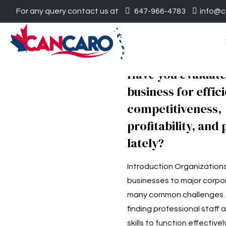
For any query contact us at
647-966-4783
info@c
Have you evaluat
business for effic
competitiveness,
profitability, and 
lately?
Introduction Organizations
businesses to major corpo
many common challenges. I
finding professional staff 
skills to function effectivel