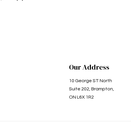
Our Address
10 George ST North
Suite 202, Brampton,
ON L6X 1R2