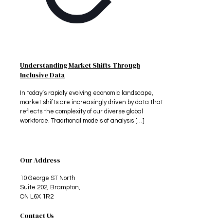
Understanding Market Shifts Through
Inclusive Data
In today’s rapidly evolving economic landscape,
market shifts are increasingly driven by data that
reflects the complexity of our diverse global
workforce. Traditional models of analysis
[…]
Our Address
10 George ST North
Suite 202, Brampton,
ON L6X 1R2
Contact Us