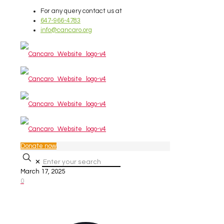
For any query contact us at
647-966-4783
info@cancaro.org
Donate now
✕
March 17, 2025
0