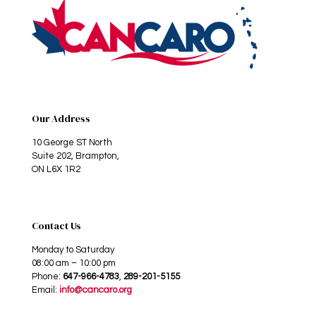
Our Address
10 George ST North
Suite 202, Brampton,
ON L6X 1R2
Contact Us
Monday to Saturday
08:00 am – 10:00 pm
Phone:
647-966-4783
,
289-201-5155
Email:
info@cancaro.org