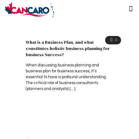
0
What is a Business Plan, and what
constitutes holistic business planning for
business Success?
When discussing business planning and
business plan for business success, it’s
essential to have a profound understanding.
The critical role of business consultants
(planners and analysts)
[…]