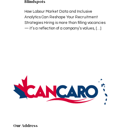
Blindspots
How Labour Market Data and Inclusive
Analytics Can Reshape Your Recruitment
Strategies Hiring is more than filling vacancies
— it’s a reflection of a company’s values,
[…]
Our Address