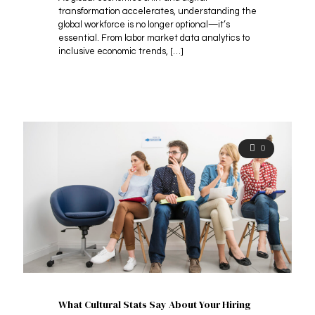
transformation accelerates, understanding the
global workforce is no longer optional—it’s
essential. From labor market data analytics to
inclusive economic trends,
[…]
0
What Cultural Stats Say About Your Hiring