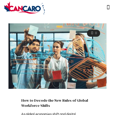
0
How to Decode the New Rules of Global
Workforce Shifts
As global economies shift and digital