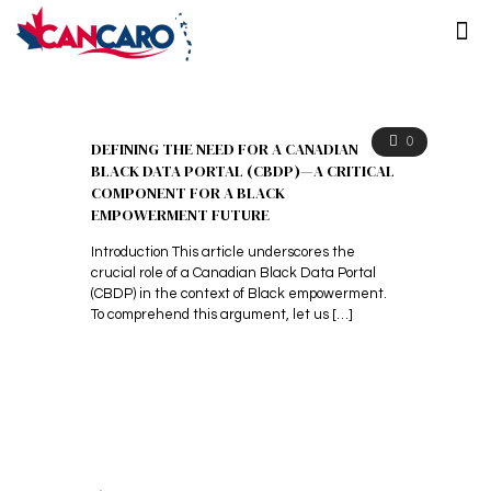
0
DEFINING THE NEED FOR A CANADIAN
BLACK DATA PORTAL (CBDP)—A CRITICAL
COMPONENT FOR A BLACK
EMPOWERMENT FUTURE
Introduction This article underscores the
crucial role of a Canadian Black Data Portal
(CBDP) in the context of Black empowerment.
To comprehend this argument, let us
[…]