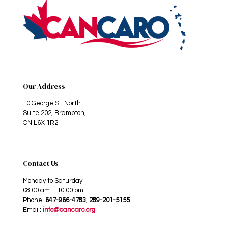
Our Address
10 George ST North
Suite 202, Brampton,
ON L6X 1R2
Contact Us
Monday to Saturday
08:00 am – 10:00 pm
Phone:
647-966-4783
,
289-201-5155
Email:
info@cancaro.org