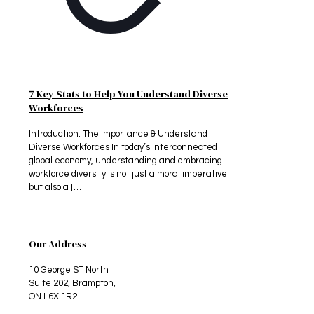
7 Key Stats to Help You Understand Diverse
Workforces
Introduction: The Importance & Understand
Diverse Workforces In today’s interconnected
global economy, understanding and embracing
workforce diversity is not just a moral imperative
but also a
[…]
Our Address
10 George ST North
Suite 202, Brampton,
ON L6X 1R2