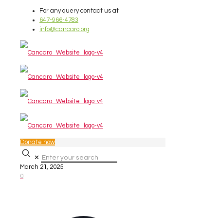
For any query contact us at
647-966-4783
info@cancaro.org
Donate now
✕
March 21, 2025
0