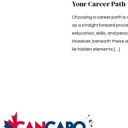
Your Career Path
Choosing a career path is
as a straightforward proce
education, skills, and perso
However, beneath these a
lie hidden elements
[…]