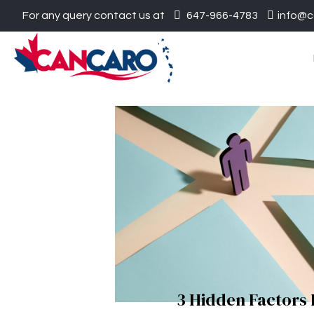
For any query contact us at
647-966-4783
info@c
3 Hidden Factors 