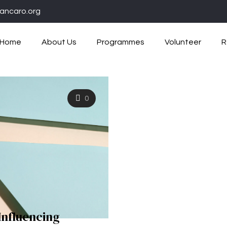
ancaro.org
Home
About Us
Programmes
Volunteer
R
0
Influencing