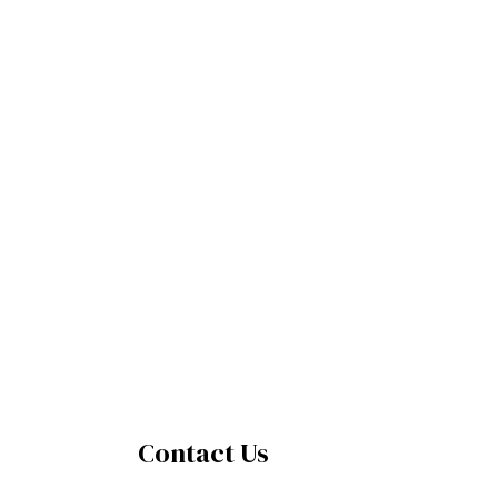
Contact Us