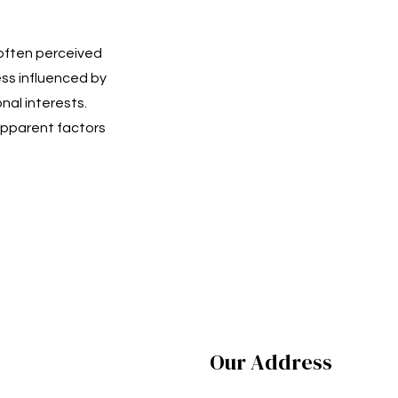
 often perceived
ss influenced by
nal interests.
pparent factors
Our Address