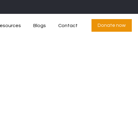
Donate now
esources
Blogs
Contact