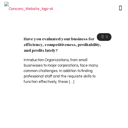
0
Have you evaluated your business for
efficiency, competitiveness, profitability,
and profits lately?
Introduction Organizations, from small
businesses to major corporations, face many
common challenges. In addition to finding
professional staff and the requisite skills to
function effectively, these
[…]