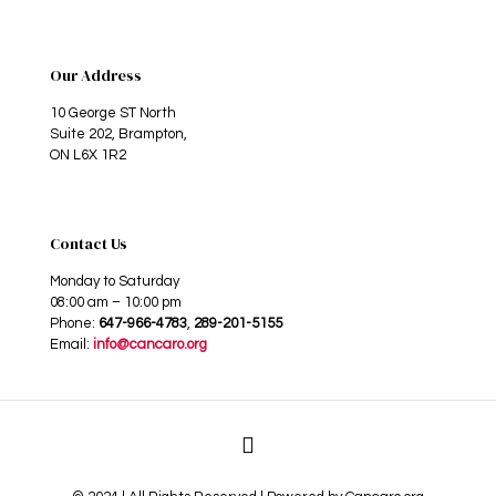
Our Address
10 George ST North
Suite 202, Brampton,
ON L6X 1R2
Contact Us
Monday to Saturday
08:00 am – 10:00 pm
Phone:
647-966-4783
,
289-201-5155
Email:
info@cancaro.org