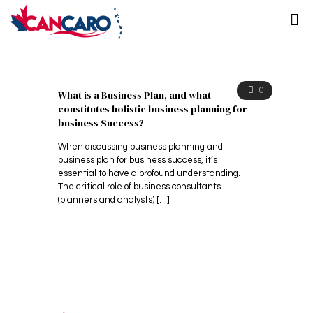
0
What is a Business Plan, and what
constitutes holistic business planning for
business Success?
When discussing business planning and
business plan for business success, it’s
essential to have a profound understanding.
The critical role of business consultants
(planners and analysts)
[…]