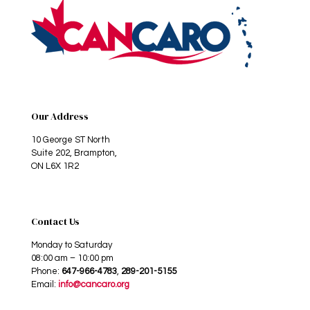
Our Address
10 George ST North
Suite 202, Brampton,
ON L6X 1R2
Contact Us
Monday to Saturday
08:00 am – 10:00 pm
Phone:
647-966-4783
,
289-201-5155
Email:
info@cancaro.org