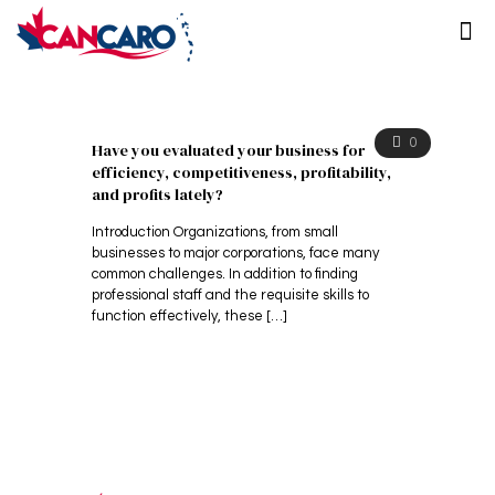
0
Have you evaluated your business for
efficiency, competitiveness, profitability,
and profits lately?
Introduction Organizations, from small
businesses to major corporations, face many
common challenges. In addition to finding
professional staff and the requisite skills to
function effectively, these
[…]