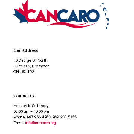
Our Address
10 George ST North
Suite 202, Brampton,
ON L6X 1R2
Contact Us
Monday to Saturday
08:00 am – 10:00 pm
Phone:
647-966-4783
,
289-201-5155
Email:
info@cancaro.org