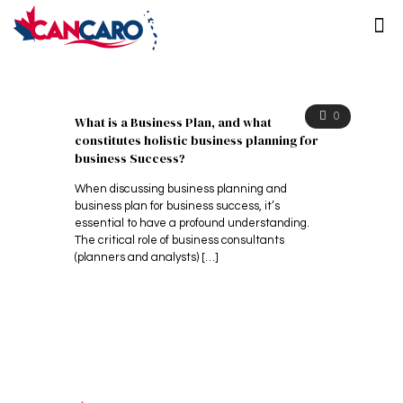
0
What is a Business Plan, and what
constitutes holistic business planning for
business Success?
When discussing business planning and
business plan for business success, it’s
essential to have a profound understanding.
The critical role of business consultants
(planners and analysts)
[…]