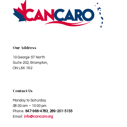
Our Address
10 George ST North
Suite 202, Brampton,
ON L6X 1R2
Contact Us
Monday to Saturday
08:00 am – 10:00 pm
Phone:
647-966-4783
,
289-201-5155
Email:
info@cancaro.org