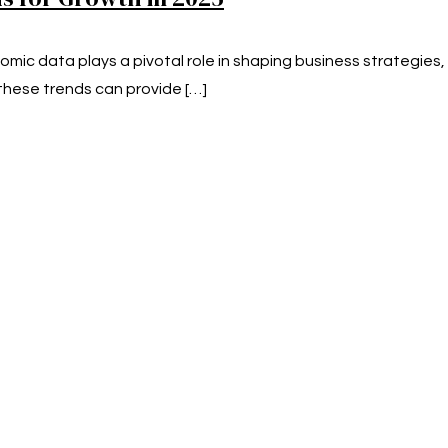
mic data plays a pivotal role in shaping business strategies
hese trends can provide
[…]