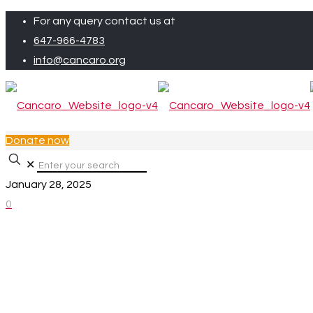
For any query contact us at
647-966-4783
info@cancaro.org
Donate now
✕
January 28, 2025
0