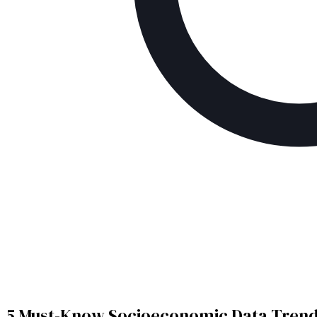
5 Must-Know Socioeconomic Data Trends