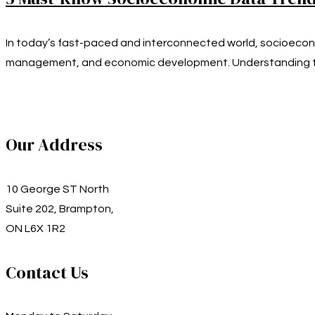
In today’s fast-paced and interconnected world, socioecono
management, and economic development. Understanding t
Our Address
10 George ST North
Suite 202, Brampton,
ON L6X 1R2
Contact Us