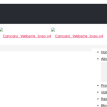
Ho
Ab
Pr
Vol
Re
Blo