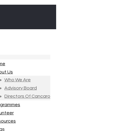
me
out Us
Who We Are
Advisory Board
Directors Of Cancaro
ogrammes
unteer
sources
gs