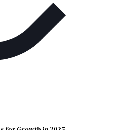
 for Growth in 2025