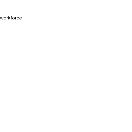
, workforce