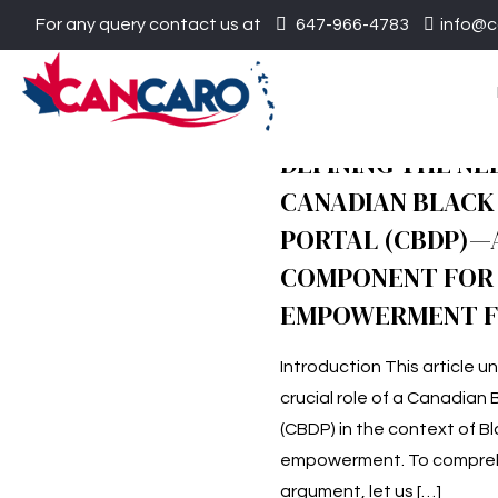
For any query contact us at
647-966-4783
info@c
DEFINING THE NE
CANADIAN BLACK
PORTAL (CBDP)—A
COMPONENT FOR 
EMPOWERMENT 
Introduction This article 
crucial role of a Canadian 
(CBDP) in the context of B
empowerment. To compreh
argument, let us
[…]