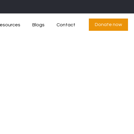
Donate now
esources
Blogs
Contact