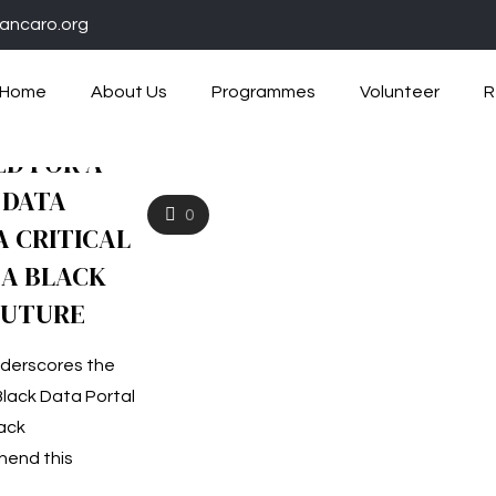
ancaro.org
Home
About Us
Programmes
Volunteer
R
ED FOR A
 DATA
0
 CRITICAL
A BLACK
FUTURE
underscores the
Black Data Portal
lack
end this