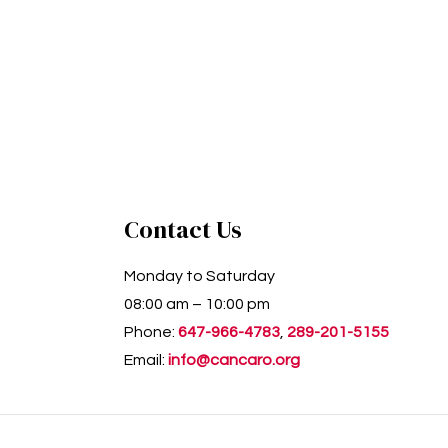
Contact Us
Monday to Saturday
08:00 am – 10:00 pm
Phone:
647-966-4783
,
289-201-5155
Email:
info@cancaro.org