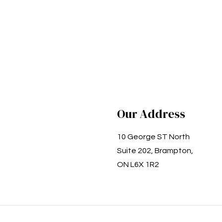
Our Address
10 George ST North
Suite 202, Brampton,
ON L6X 1R2