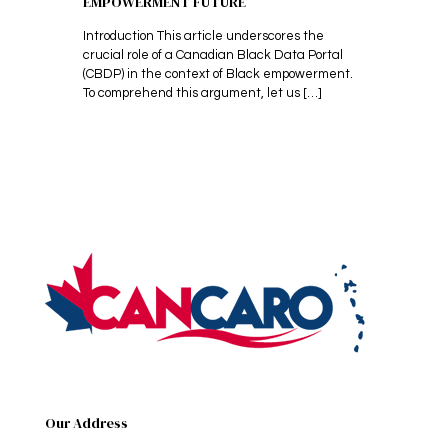
EMPOWERMENT FUTURE
Introduction This article underscores the
crucial role of a Canadian Black Data Portal
(CBDP) in the context of Black empowerment.
To comprehend this argument, let us
[…]
Our Address