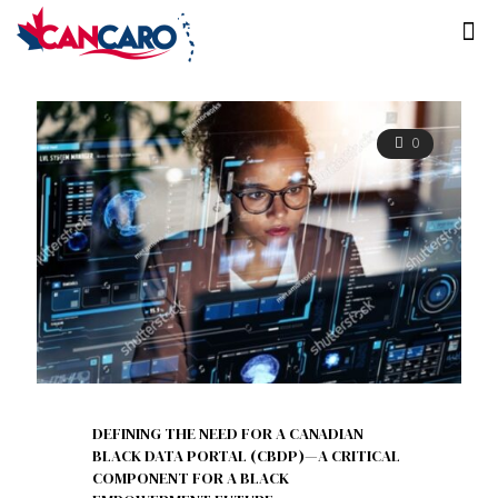
0
DEFINING THE NEED FOR A CANADIAN
BLACK DATA PORTAL (CBDP)—A CRITICAL
COMPONENT FOR A BLACK