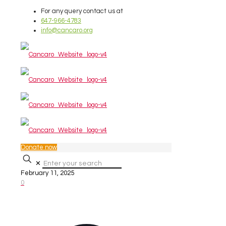
For any query contact us at
647-966-4783
info@cancaro.org
Donate now
✕
February 11, 2025
0