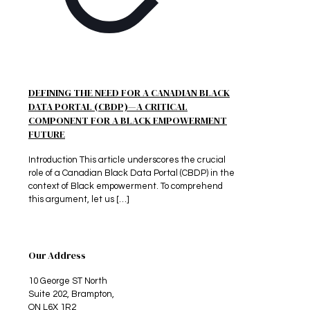
DEFINING THE NEED FOR A CANADIAN BLACK
DATA PORTAL (CBDP)—A CRITICAL
COMPONENT FOR A BLACK EMPOWERMENT
FUTURE
Introduction This article underscores the crucial
role of a Canadian Black Data Portal (CBDP) in the
context of Black empowerment. To comprehend
this argument, let us
[…]
Our Address
10 George ST North
Suite 202, Brampton,
ON L6X 1R2