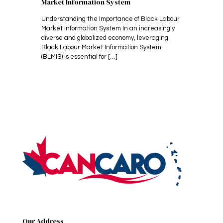
Market Information System
Understanding the Importance of Black Labour
Market Information System In an increasingly
diverse and globalized economy, leveraging
Black Labour Market Information System
(BLMIS) is essential for
[…]
Our Address