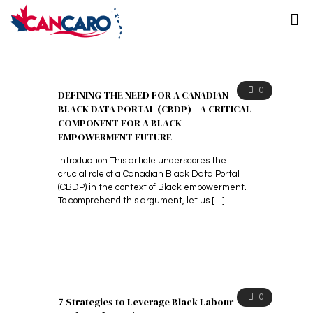
0
DEFINING THE NEED FOR A CANADIAN
BLACK DATA PORTAL (CBDP)—A CRITICAL
COMPONENT FOR A BLACK
EMPOWERMENT FUTURE
Introduction This article underscores the
crucial role of a Canadian Black Data Portal
(CBDP) in the context of Black empowerment.
To comprehend this argument, let us
[…]
0
7 Strategies to Leverage Black Labour