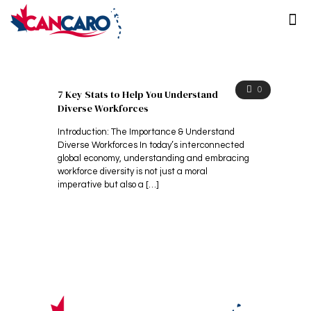
0
7 Key Stats to Help You Understand
Diverse Workforces
Introduction: The Importance & Understand
Diverse Workforces In today’s interconnected
global economy, understanding and embracing
workforce diversity is not just a moral
imperative but also a
[…]