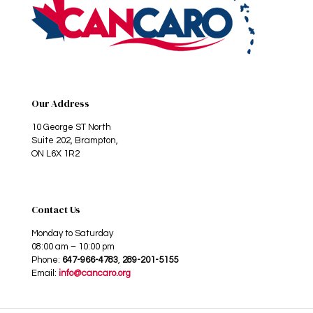
Our Address
10 George ST North
Suite 202, Brampton,
ON L6X 1R2
Contact Us
Monday to Saturday
08:00 am – 10:00 pm
Phone:
647-966-4783
,
289-201-5155
Email:
info@cancaro.org