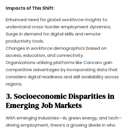
Impacts of This Shift:
Enhanced need for
global workforce insights
to
understand cross-border employment dynamics.
Surge in demand for digital skills and remote
productivity tools.
Changes in
workforce demographics
based on
access, education, and connectivity.
Organizations utilizing platforms like
Cancaro
gain
competitive advantages by incorporating data that
considers digital readiness and skill availability across
regions.
3. Socioeconomic Disparities in
Emerging Job Markets
With emerging industries—AI, green energy, and tech—
driving employment, there’s a growing divide in who