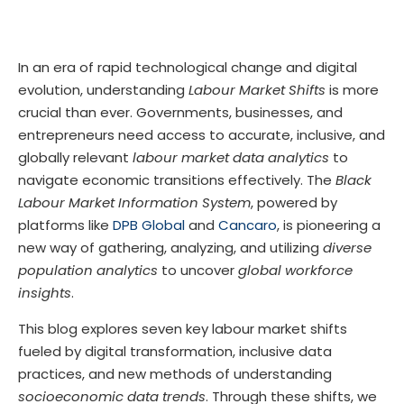
In an era of rapid technological change and digital
evolution, understanding
Labour Market Shifts
is more
crucial than ever. Governments, businesses, and
entrepreneurs need access to accurate, inclusive, and
globally relevant
labour market data analytics
to
navigate economic transitions effectively. The
Black
Labour Market Information System
, powered by
platforms like
DPB Global
and
Cancaro
, is pioneering a
new way of gathering, analyzing, and utilizing
diverse
population analytics
to uncover
global workforce
insights
.
This blog explores seven key labour market shifts
fueled by digital transformation, inclusive data
practices, and new methods of understanding
socioeconomic data trends
. Through these shifts, we