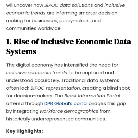
will uncover how
BIPOC data solutions
and
inclusive
economic trends
are informing smarter decision-
making for businesses, policymakers, and
communities worldwide.
1. Rise of Inclusive Economic Data
Systems
The digital economy has intensified the need for
inclusive economic trends
to be captured and
understood accurately. Traditional data systems
often lack
BIPOC representation
, creating a blind spot
for decision-makers. The
Black Information Portal
offered through
DPB Global’s portal
bridges this gap
by integrating
workforce demographics
from
historically underrepresented communities.
Key Highlights: