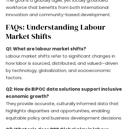
The goal is a globally agile, yet locally grounded
workforce that benefits from both international
innovation and community-based development.
FAQs: Understanding Labour
Market Shifts
Q1: What are labour market shifts?
Labour market shifts refer to significant changes in
how labor is sourced, distributed, and valued—driven
by technology, globalization, and socioeconomic
factors.
Q2: How do BIPOC data solutions support inclusive
economic growth?
They provide accurate, culturally informed data that
highlights disparities and opportunities, enabling
equitable policy and business development decisions.