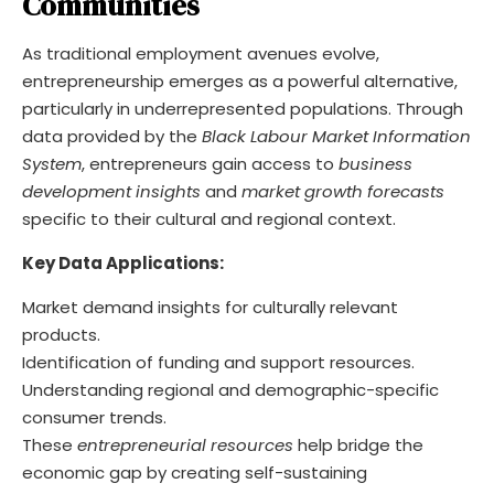
Communities
As traditional employment avenues evolve,
entrepreneurship emerges as a powerful alternative,
particularly in underrepresented populations. Through
data provided by the
Black Labour Market Information
System
, entrepreneurs gain access to
business
development insights
and
market growth forecasts
specific to their cultural and regional context.
Key Data Applications:
Market demand insights for culturally relevant
products.
Identification of funding and support resources.
Understanding regional and demographic-specific
consumer trends.
These
entrepreneurial resources
help bridge the
economic gap by creating self-sustaining