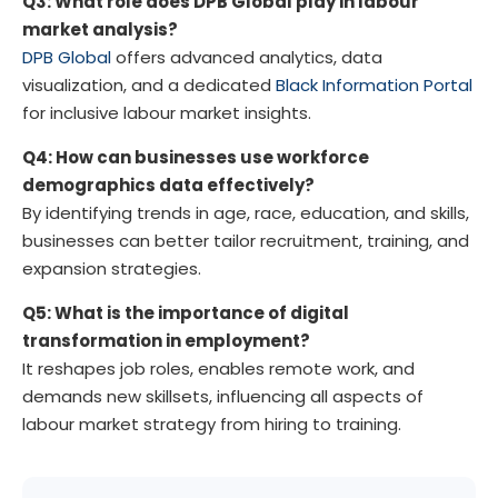
Q3: What role does DPB Global play in labour
market analysis?
DPB Global
offers advanced analytics, data
visualization, and a dedicated
Black Information Portal
for inclusive labour market insights.
Q4: How can businesses use workforce
demographics data effectively?
By identifying trends in age, race, education, and skills,
businesses can better tailor recruitment, training, and
expansion strategies.
Q5: What is the importance of digital
transformation in employment?
It reshapes job roles, enables remote work, and
demands new skillsets, influencing all aspects of
labour market strategy from hiring to training.