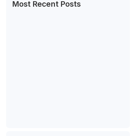
Most Recent Posts
Can Labour Trends Reveal Your Next Big…
June 6, 2025
How to Decode the New Rules of…
June 5, 2025
Canadian and Caribbean Qualifications
Expert Selected by…
June 4, 2025
What Cultural Stats Say About Your
Hiring…
June 2, 2025
BIPOC Workforce Data: The Blind Spot in…
May 30, 2025