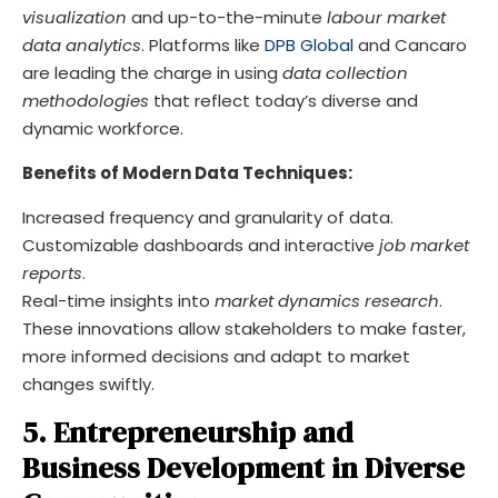
visualization
and up-to-the-minute
labour market
data analytics
. Platforms like
DPB Global
and Cancaro
are leading the charge in using
data collection
methodologies
that reflect today’s diverse and
dynamic workforce.
Benefits of Modern Data Techniques:
Increased frequency and granularity of data.
Customizable dashboards and interactive
job market
reports
.
Real-time insights into
market dynamics research
.
These innovations allow stakeholders to make faster,
more informed decisions and adapt to market
changes swiftly.
5. Entrepreneurship and
Business Development in Diverse