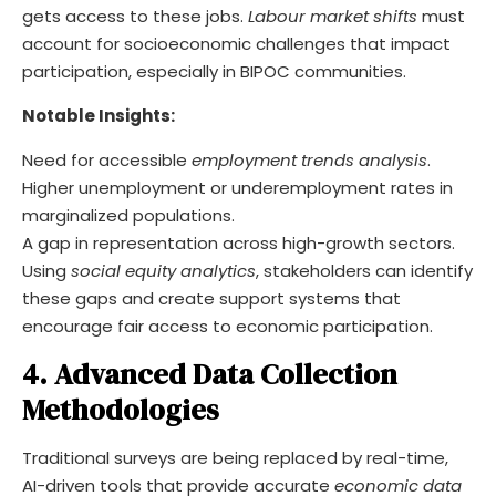
gets access to these jobs.
Labour market shifts
must
account for socioeconomic challenges that impact
participation, especially in BIPOC communities.
Notable Insights:
Need for accessible
employment trends analysis
.
Higher unemployment or underemployment rates in
marginalized populations.
A gap in representation across high-growth sectors.
Using
social equity analytics
, stakeholders can identify
these gaps and create support systems that
encourage fair access to economic participation.
4. Advanced Data Collection
Methodologies
Traditional surveys are being replaced by real-time,
AI-driven tools that provide accurate
economic data