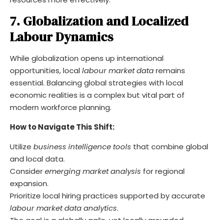
7. Globalization and Localized
Labour Dynamics
While globalization opens up international
opportunities, local
labour market data
remains
essential. Balancing global strategies with local
economic realities is a complex but vital part of
modern workforce planning.
How to Navigate This Shift:
Utilize
business intelligence tools
that combine global
and local data.
Consider
emerging market analysis
for regional
expansion.
Prioritize local hiring practices supported by accurate
labour market data analytics
.