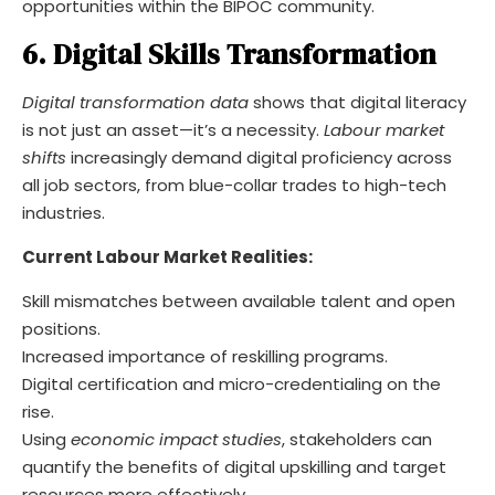
opportunities within the BIPOC community.
6. Digital Skills Transformation
Digital transformation data
shows that digital literacy
is not just an asset—it’s a necessity.
Labour market
shifts
increasingly demand digital proficiency across
all job sectors, from blue-collar trades to high-tech
industries.
Current Labour Market Realities:
Skill mismatches between available talent and open
positions.
Increased importance of reskilling programs.
Digital certification and micro-credentialing on the
rise.
Using
economic impact studies
, stakeholders can
quantify the benefits of digital upskilling and target
resources more effectively.