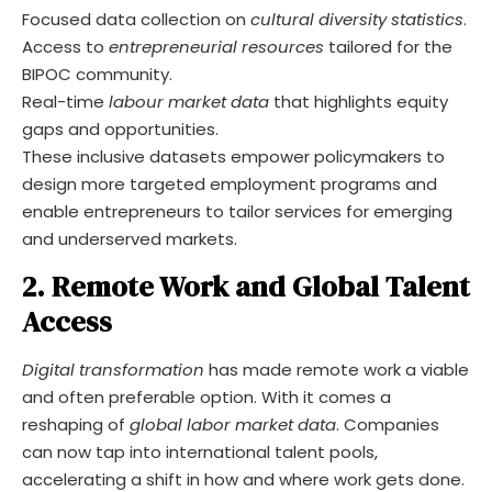
Focused data collection on
cultural diversity statistics
.
Access to
entrepreneurial resources
tailored for the
BIPOC community.
Real-time
labour market data
that highlights equity
gaps and opportunities.
These inclusive datasets empower policymakers to
design more targeted employment programs and
enable entrepreneurs to tailor services for emerging
and underserved markets.
2. Remote Work and Global Talent
Access
Digital transformation
has made remote work a viable
and often preferable option. With it comes a
reshaping of
global labor market data
. Companies
can now tap into international talent pools,
accelerating a shift in how and where work gets done.