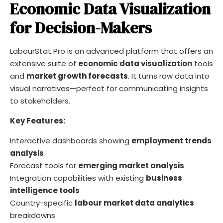
Economic Data Visualization
for Decision-Makers
LabourStat Pro is an advanced platform that offers an
extensive suite of
economic data visualization
tools
and
market growth forecasts
. It turns raw data into
visual narratives—perfect for communicating insights
to stakeholders.
Key Features:
Interactive dashboards showing
employment trends
analysis
Forecast tools for
emerging market analysis
Integration capabilities with existing
business
intelligence tools
Country-specific
labour market data analytics
breakdowns