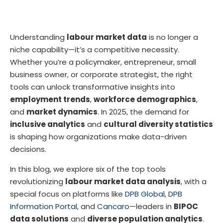
Understanding
labour market data
is no longer a
niche capability—it’s a competitive necessity.
Whether you’re a policymaker, entrepreneur, small
business owner, or corporate strategist, the right
tools can unlock transformative insights into
employment trends
,
workforce demographics
,
and
market dynamics
. In 2025, the demand for
inclusive analytics
and
cultural diversity statistics
is shaping how organizations make data-driven
decisions.
In this blog, we explore six of the top tools
revolutionizing
labour market data analysis
, with a
special focus on platforms like
DPB Global
,
DPB
Information Portal
, and
Cancaro
—leaders in
BIPOC
data solutions
and
diverse population analytics
.