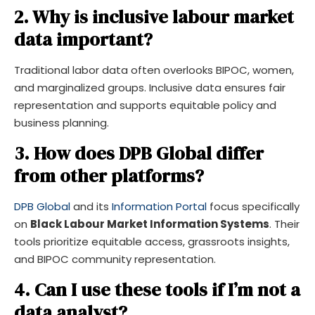
2. Why is inclusive labour market
data important?
Traditional labor data often overlooks BIPOC, women,
and marginalized groups. Inclusive data ensures fair
representation and supports equitable policy and
business planning.
3. How does DPB Global differ
from other platforms?
DPB Global
and its
Information Portal
focus specifically
on
Black Labour Market Information Systems
. Their
tools prioritize equitable access, grassroots insights,
and BIPOC community representation.
4. Can I use these tools if I’m not a
data analyst?