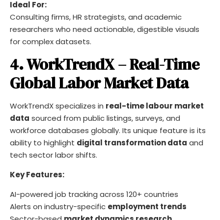
Ideal For:
Consulting firms, HR strategists, and academic
researchers who need actionable, digestible visuals
for complex datasets.
4. WorkTrendX – Real-Time
Global Labor Market Data
WorkTrendX specializes in
real-time labour market
data
sourced from public listings, surveys, and
workforce databases globally. Its unique feature is its
ability to highlight
digital transformation data
and
tech sector labor shifts.
Key Features:
AI-powered job tracking across 120+ countries
Alerts on industry-specific
employment trends
Sector-based
market dynamics research