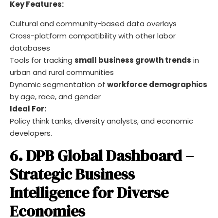
Key Features:
Cultural and community-based data overlays
Cross-platform compatibility with other labor
databases
Tools for tracking
small business growth trends
in
urban and rural communities
Dynamic segmentation of
workforce demographics
by age, race, and gender
Ideal For:
Policy think tanks, diversity analysts, and economic
developers.
6. DPB Global Dashboard –
Strategic Business
Intelligence for Diverse
Economies