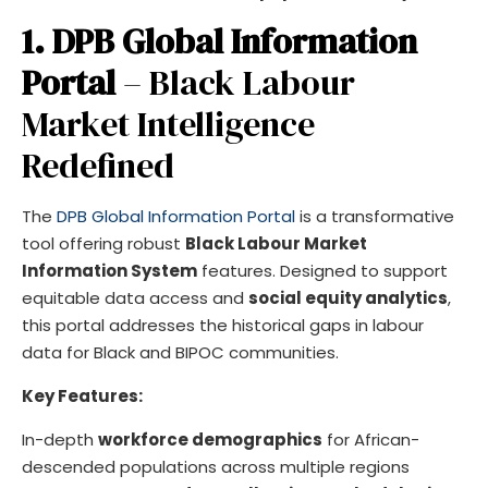
1. DPB Global Information
Portal
– Black Labour
Market Intelligence
Redefined
The
DPB Global Information Portal
is a transformative
tool offering robust
Black Labour Market
Information System
features. Designed to support
equitable data access and
social equity analytics
,
this portal addresses the historical gaps in labour
data for Black and BIPOC communities.
Key Features:
In-depth
workforce demographics
for African-
descended populations across multiple regions