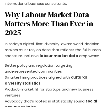
international business consultants.
Why Labour Market Data
Matters More Than Ever in
2025
In today’s digital-first, diversity-aware world, decision-
makers must rely on data that reflects the full human
spectrum. Inclusive
labour market data
empowers:
Better policy and regulation targeting
underrepresented communities
Smarter hiring practices aligned with
cultural
diversity statistics
Product-market fit for startups and new business
ventures
Advocacy that’s rooted in statistically sound
social