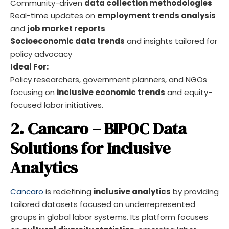
Community-driven
data collection methodologies
Real-time updates on
employment trends analysis
and
job market reports
Socioeconomic data trends
and insights tailored for
policy advocacy
Ideal For:
Policy researchers, government planners, and NGOs
focusing on
inclusive economic trends
and equity-
focused labor initiatives.
2. Cancaro – BIPOC Data
Solutions for Inclusive
Analytics
Cancaro
is redefining
inclusive analytics
by providing
tailored datasets focused on underrepresented
groups in global labor systems. Its platform focuses