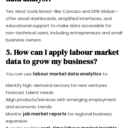
Yes. Most tools listed—like Cancaro and DPB Global—
offer visual dashboards, simplified interfaces, and
educational support to make data accessible for
non-technical users, including entrepreneurs and small
business owners.
5. How can I apply labour market
data to grow my business?
You can use
labour market data analytics
to:
Identify high-demand sectors for new ventures
Forecast talent needs
Align products/services with emerging employment
and economic trends
Monitor
job market reports
for regional business
expansion