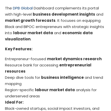
The
DPB Global
Dashboard complements its portal
with high-level
business development insights
and
market growth forecasts
. It focuses on equipping
Black and BIPOC entrepreneurs with strategic insights
into
labour market data
and
economic data
visualization
.
Key Features:
Entrepreneur-focused
market dynamics research
Resource bank for accessing
entrepreneurial
resources
Deep dive tools for
business intelligence
and trend
mapping
Region-specific
labour market data
analysis for
underserved areas
Ideal For:
Black-owned startups, social impact investors, and