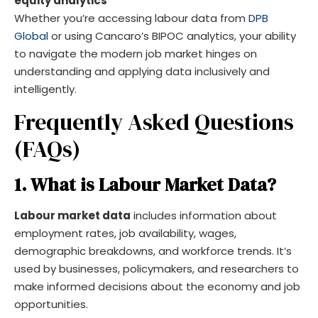
equity analytics
Whether you’re accessing labour data from
DPB
Global
or using Cancaro’s BIPOC analytics, your ability
to navigate the modern job market hinges on
understanding and applying data inclusively and
intelligently.
Frequently Asked Questions
(FAQs)
1. What is Labour Market Data?
Labour market data
includes information about
employment rates, job availability, wages,
demographic breakdowns, and workforce trends. It’s
used by businesses, policymakers, and researchers to
make informed decisions about the economy and job
opportunities.