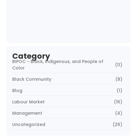
What Cultural Stats Say About Your
Hiring…
June 2, 2025
BIPOC Workforce Data: The Blind Spot in…
May 30, 2025
Category
BIPOC - Black, Indigenous, and People of
(11)
Color
Black Community
(8)
Blog
(1)
Labour Market
(16)
Management
(4)
Uncategorized
(26)