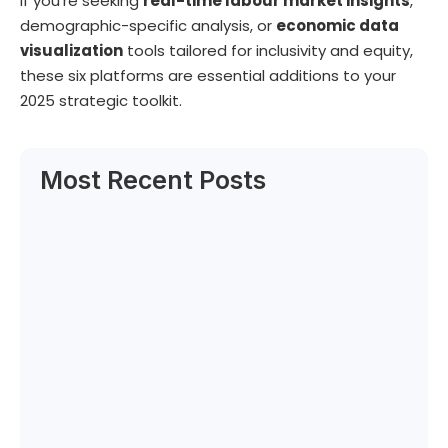
If you’re seeking
real-time labour market insights
,
demographic-specific analysis, or
economic data
visualization
tools tailored for inclusivity and equity,
these six platforms are essential additions to your
2025 strategic toolkit.
Most Recent Posts
Can Labour Trends Reveal Your Next Big…
June 6, 2025
How to Decode the New Rules of…
June 5, 2025
Canadian and Caribbean Qualifications
Expert Selected by…
June 4, 2025