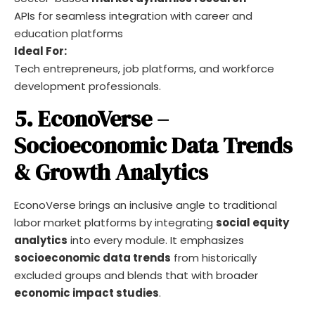
APIs for seamless integration with career and
education platforms
Ideal For:
Tech entrepreneurs, job platforms, and workforce
development professionals.
5. EconoVerse –
Socioeconomic Data Trends
& Growth Analytics
EconoVerse brings an inclusive angle to traditional
labor market platforms by integrating
social equity
analytics
into every module. It emphasizes
socioeconomic data trends
from historically
excluded groups and blends that with broader
economic impact studies
.