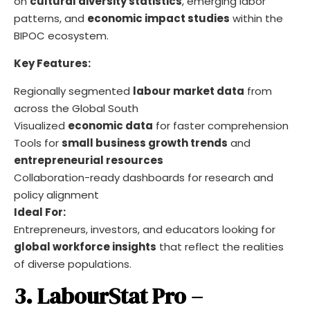
on
cultural diversity statistics
, emerging labor
patterns, and
economic impact studies
within the
BIPOC ecosystem.
Key Features:
Regionally segmented
labour market data
from
across the Global South
Visualized
economic data
for faster comprehension
Tools for
small business growth trends
and
entrepreneurial resources
Collaboration-ready dashboards for research and
policy alignment
Ideal For:
Entrepreneurs, investors, and educators looking for
global workforce insights
that reflect the realities
of diverse populations.
3. LabourStat Pro –