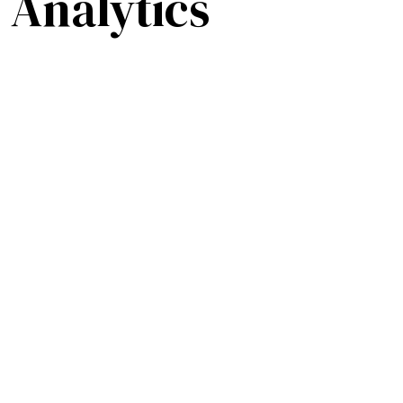
 Analytics