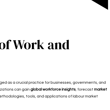
 of Work and
ed as a crucial practice for businesses, governments, and
nizations can gain
global workforce insights
, forecast
market
ethodologies, tools, and applications of labour market