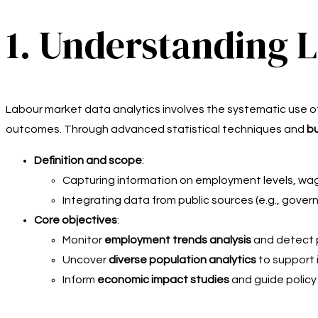
1. Understanding 
Labour market data analytics involves the systematic use 
outcomes. Through advanced statistical techniques and
bu
Definition and scope
:
Capturing information on employment levels, wag
Integrating data from public sources (e.g., govern
Core objectives
:
Monitor
employment trends analysis
and detect 
Uncover
diverse population analytics
to support i
Inform
economic impact studies
and guide policy