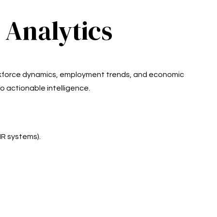
 Analytics
orkforce dynamics, employment trends, and economic
o actionable intelligence.
HR systems).