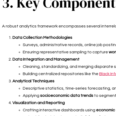
3. Key Components
A robust analytics framework encompasses several interrel
Data Collection Methodologies
Surveys, administrative records, online job posti
Ensuring representative sampling to capture
wor
Data Integration and Management
Cleaning, standardizing, and merging disparate 
Building centralized repositories like the
Black In
Analytical Techniques
Descriptive statistics, time-series forecasting, a
Applying
socioeconomic data trends
to segment 
Visualization and Reporting
Crafting interactive dashboards using
economic d