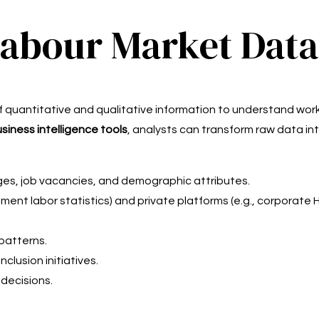
Labour Market Data
of quantitative and qualitative information to understand w
siness intelligence tools
, analysts can transform raw data int
es, job vacancies, and demographic attributes.
ment labor statistics) and private platforms (e.g., corporate 
patterns.
nclusion initiatives.
 decisions.