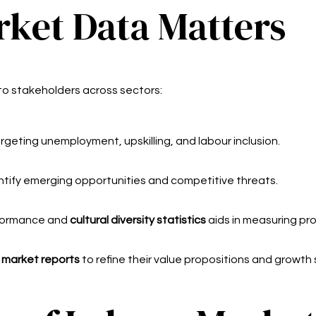
ket Data Matters
 to stakeholders across sectors:
geting unemployment, upskilling, and labour inclusion.
ntify emerging opportunities and competitive threats.
ormance and
cultural diversity statistics
aids in measuring pro
 market reports
to refine their value propositions and growth 