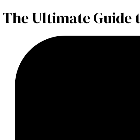
The Ultimate Guide 