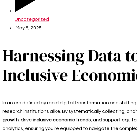
Uncategorized
|
May 8, 2025
Harnessing Data t
Inclusive Econom
In an era defined by rapid digital transformation and shifti
research institutions alike. By systematically collecting, a
growth
, drive
inclusive economic trends
, and support equita
analytics, ensuring you’re equipped to navigate the complex