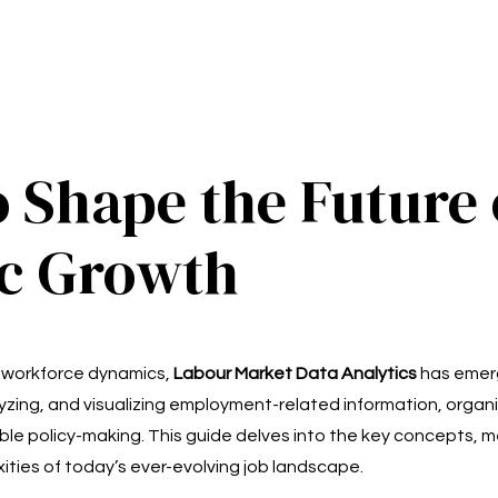
o Shape the Future
ic Growth
ng workforce dynamics,
Labour Market Data Analytics
has emerg
nalyzing, and visualizing employment-related information, orga
ble policy-making. This guide delves into the key concepts, m
ities of today’s ever-evolving job landscape.