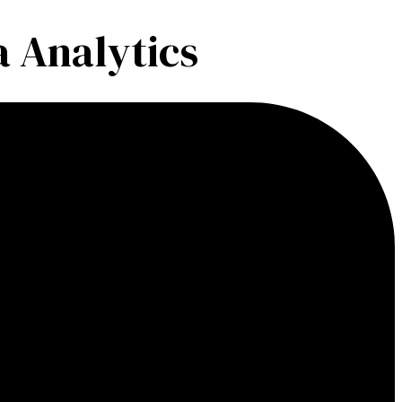
 Analytics