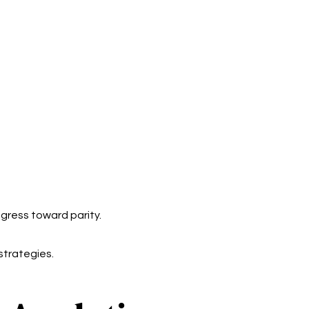
gress toward parity.
strategies.