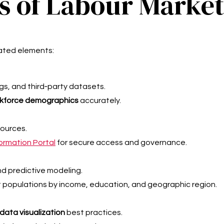
 of Labour Market
ated elements:
ngs, and third‑party datasets.
kforce demographics
accurately.
sources.
formation Portal
for secure access and governance.
nd predictive modeling.
populations by income, education, and geographic region.
ata visualization
best practices.