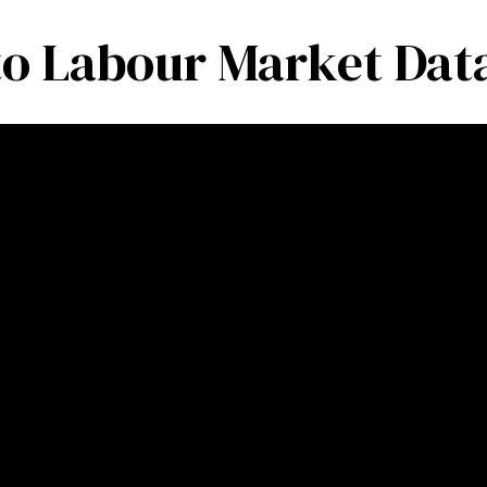
to Labour Market Data