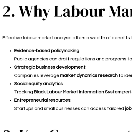
2. Why Labour Mar
Effective labour market analysis offers a wealth of benefits
Evidence-based policymaking
:
Public agencies can draft regulations and programs tar
Strategic business development
:
Companies leverage
market dynamics research
to ide
Social equity analytics
:
Tracking
Black Labour Market Information System
perf
Entrepreneurial resources
:
Startups and small businesses can access tailored
job